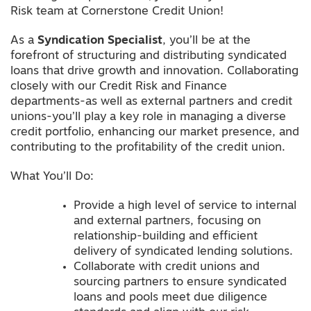
Risk team at Cornerstone Credit Union!
As a
Syndication Specialist
, you’ll be at the
forefront of structuring and distributing syndicated
loans that drive growth and innovation. Collaborating
closely with our Credit Risk and Finance
departments-as well as external partners and credit
unions-you’ll play a key role in managing a diverse
credit portfolio, enhancing our market presence, and
contributing to the profitability of the credit union.
What You’ll Do:
Provide a high level of service to internal
and external partners, focusing on
relationship-building and efficient
delivery of syndicated lending solutions.
Collaborate with credit unions and
sourcing partners to ensure syndicated
loans and pools meet due diligence