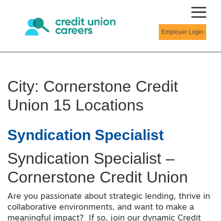
Employer Login
City:
Cornerstone Credit
Union 15 Locations
Syndication Specialist
Syndication Specialist –
Cornerstone Credit Union
Are you passionate about strategic lending, thrive in
collaborative environments, and want to make a
meaningful impact? If so, join our dynamic Credit