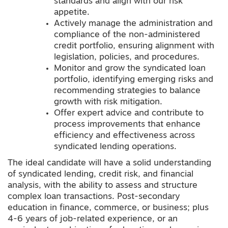
standards and align with our risk
appetite.
Actively manage the administration and
compliance of the non-administered
credit portfolio, ensuring alignment with
legislation, policies, and procedures.
Monitor and grow the syndicated loan
portfolio, identifying emerging risks and
recommending strategies to balance
growth with risk mitigation.
Offer expert advice and contribute to
process improvements that enhance
efficiency and effectiveness across
syndicated lending operations.
The ideal candidate will have a solid understanding
of syndicated lending, credit risk, and financial
analysis, with the ability to assess and structure
complex loan transactions. Post-secondary
education in finance, commerce, or business; plus
4-6 years of job-related experience, or an