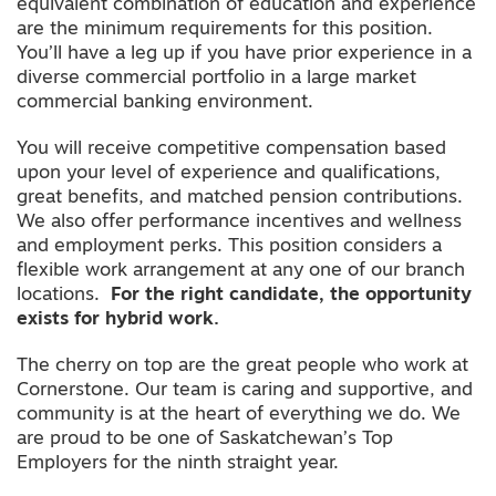
equivalent combination of education and experience
are the minimum requirements for this position.
You’ll have a leg up if you have prior experience in a
diverse commercial portfolio in a large market
commercial banking environment.
You will receive competitive compensation based
upon your level of experience and qualifications,
great benefits, and matched pension contributions.
We also offer performance incentives and wellness
and employment perks. This position considers a
flexible work arrangement at any one of our branch
locations.
For the right candidate, the opportunity
exists for hybrid work.
The cherry on top are the great people who work at
Cornerstone. Our team is caring and supportive, and
community is at the heart of everything we do. We
are proud to be one of Saskatchewan’s Top
Employers for the ninth straight year.