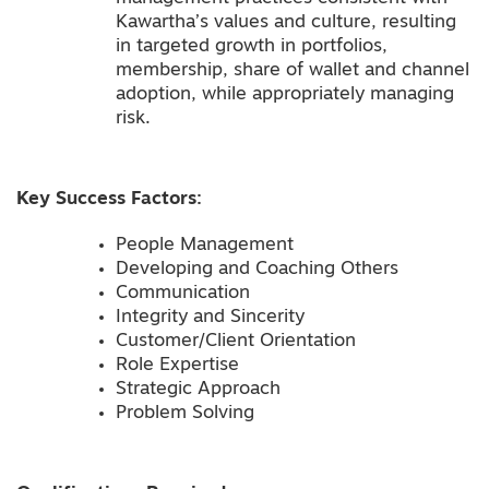
Kawartha’s values and culture, resulting
in targeted growth in portfolios,
membership, share of wallet and channel
adoption, while appropriately managing
risk.
Key Success Factors:
People Management
Developing and Coaching Others
Communication
Integrity and Sincerity
Customer/Client Orientation
Role Expertise
Strategic Approach
Problem Solving