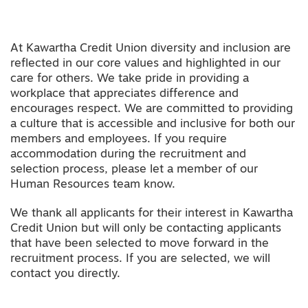
At Kawartha Credit Union diversity and inclusion are
reflected in our core values and highlighted in our
care for others. We take pride in providing a
workplace that appreciates difference and
encourages respect. We are committed to providing
a culture that is accessible and inclusive for both our
members and employees. If you require
accommodation during the recruitment and
selection process, please let a member of our
Human Resources team know.
We thank all applicants for their interest in Kawartha
Credit Union but will only be contacting applicants
that have been selected to move forward in the
recruitment process. If you are selected, we will
contact you directly.