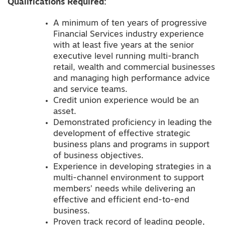
Qualifications Required:
A minimum of ten years of progressive
Financial Services industry experience
with at least five years at the senior
executive level running multi-branch
retail, wealth and commercial businesses
and managing high performance advice
and service teams.
Credit union experience would be an
asset.
Demonstrated proficiency in leading the
development of effective strategic
business plans and programs in support
of business objectives.
Experience in developing strategies in a
multi-channel environment to support
members’ needs while delivering an
effective and efficient end-to-end
business.
Proven track record of leading people,