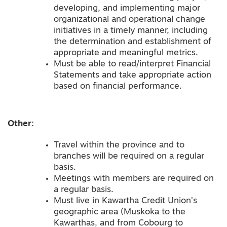
developing, and implementing major
organizational and operational change
initiatives in a timely manner, including
the determination and establishment of
appropriate and meaningful metrics.
Must be able to read/interpret Financial
Statements and take appropriate action
based on financial performance.
Other:
Travel within the province and to
branches will be required on a regular
basis.
Meetings with members are required on
a regular basis.
Must live in Kawartha Credit Union’s
geographic area (Muskoka to the
Kawarthas, and from Cobourg to