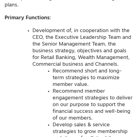
plans.
Primary Functions:
Development of, in cooperation with the
CEO, the Executive Leadership Team and
the Senior Management Team, the
business strategy, objectives and goals
for Retail Banking, Wealth Management,
Commercial business and Channels.
Recommend short and long-
term strategies to maximize
member value.
Recommend member
engagement strategies to deliver
on our purpose to support the
financial success and well-being
of our members.
Develop sales & service
strategies to grow membership