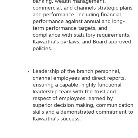
banking, wealth management,
commercial, and channels strategic plans
and performance, including financial
performance against annual and long-
term performance targets, and
compliance with statutory requirements,
Kawartha’s by-laws, and Board approved
policies.
Leadership of the branch personnel,
channel employees and direct reports,
ensuring a capable, highly functional
leadership team with the trust and
respect of employees, earned by
superior decision making, communication
skills and a demonstrated commitment to
Kawartha’s success.