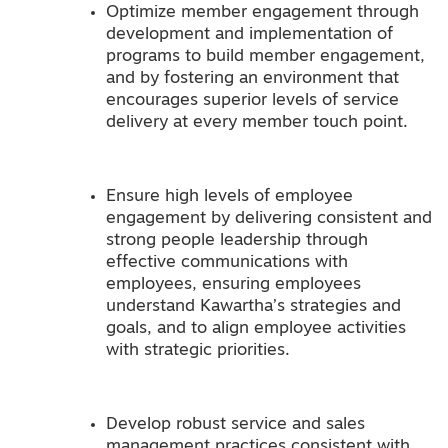
Optimize member engagement through
development and implementation of
programs to build member engagement,
and by fostering an environment that
encourages superior levels of service
delivery at every member touch point.
Ensure high levels of employee
engagement by delivering consistent and
strong people leadership through
effective communications with
employees, ensuring employees
understand Kawartha’s strategies and
goals, and to align employee activities
with strategic priorities.
Develop robust service and sales
management practices consistent with