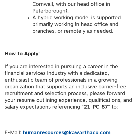
Cornwall, with our head office in
Peterborough).
A hybrid working model is supported
primarily working in head office and
branches, or remotely as needed.
How to Apply:
If you are interested in pursuing a career in the
financial services industry with a dedicated,
enthusiastic team of professionals in a growing
organization that supports an inclusive barrier-free
recruitment and selection process, please forward
your resume outlining experience, qualifications, and
salary expectations referencing “
21-PC-87
” to:
E-Mail:
humanresources@kawarthacu.com