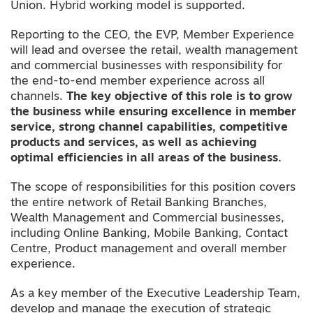
Union. Hybrid working model is supported.
Reporting to the CEO, the EVP, Member Experience
will lead and oversee the retail, wealth management
and commercial businesses with responsibility for
the end-to-end member experience across all
channels.
The key objective of this role is to grow
the business while ensuring excellence in member
service, strong channel capabilities, competitive
products and services, as well as achieving
optimal efficiencies in all areas of the business.
The scope of responsibilities for this position covers
the entire network of Retail Banking Branches,
Wealth Management and Commercial businesses,
including Online Banking, Mobile Banking, Contact
Centre, Product management and overall member
experience.
As a key member of the Executive Leadership Team,
develop and manage the execution of strategic