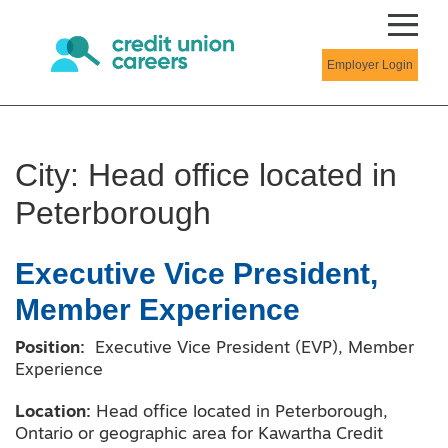
Employer Login
City:
Head office located in
Peterborough
Executive Vice President,
Member Experience
Position:
Executive Vice President (EVP), Member
Experience
Location:
Head office located in Peterborough,
Ontario or geographic area for Kawartha Credit