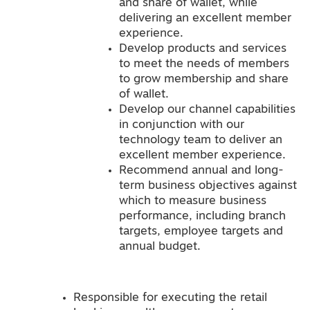
and share of wallet, while
delivering an excellent member
experience.
Develop products and services
to meet the needs of members
to grow membership and share
of wallet.
Develop our channel capabilities
in conjunction with our
technology team to deliver an
excellent member experience.
Recommend annual and long-
term business objectives against
which to measure business
performance, including branch
targets, employee targets and
annual budget.
Responsible for executing the retail