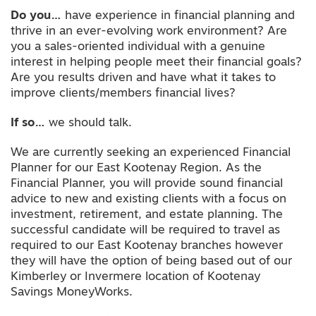
Do you…
have experience in financial planning and
thrive in an ever-evolving work environment? Are
you a sales-oriented individual with a genuine
interest in helping people meet their financial goals?
Are you results driven and have what it takes to
improve clients/members financial lives?
If so…
we should talk.
We are currently seeking an experienced Financial
Planner for our East Kootenay Region. As the
Financial Planner, you will provide sound financial
advice to new and existing clients with a focus on
investment, retirement, and estate planning. The
successful candidate will be required to travel as
required to our East Kootenay branches however
they will have the option of being based out of our
Kimberley or Invermere location of Kootenay
Savings MoneyWorks.