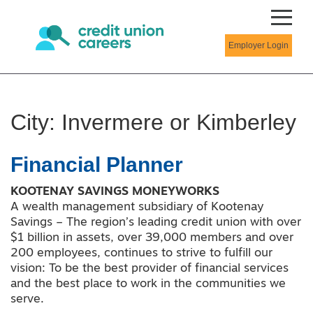
Employer Login
City:
Invermere or Kimberley
Financial Planner
KOOTENAY SAVINGS MONEYWORKS
A wealth management subsidiary of Kootenay
Savings – The region’s leading credit union with over
$1 billion in assets, over 39,000 members and over
200 employees, continues to strive to fulfill our
vision: To be the best provider of financial services
and the best place to work in the communities we
serve.