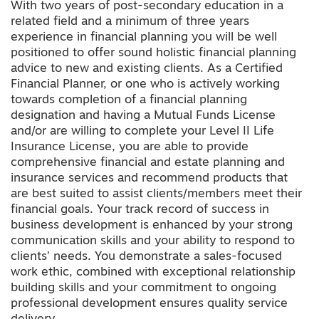
With two years of post-secondary education in a
related field and a minimum of three years
experience in financial planning you will be well
positioned to offer sound holistic financial planning
advice to new and existing clients. As a Certified
Financial Planner, or one who is actively working
towards completion of a financial planning
designation and having a Mutual Funds License
and/or are willing to complete your Level II Life
Insurance License, you are able to provide
comprehensive financial and estate planning and
insurance services and recommend products that
are best suited to assist clients/members meet their
financial goals. Your track record of success in
business development is enhanced by your strong
communication skills and your ability to respond to
clients’ needs. You demonstrate a sales-focused
work ethic, combined with exceptional relationship
building skills and your commitment to ongoing
professional development ensures quality service