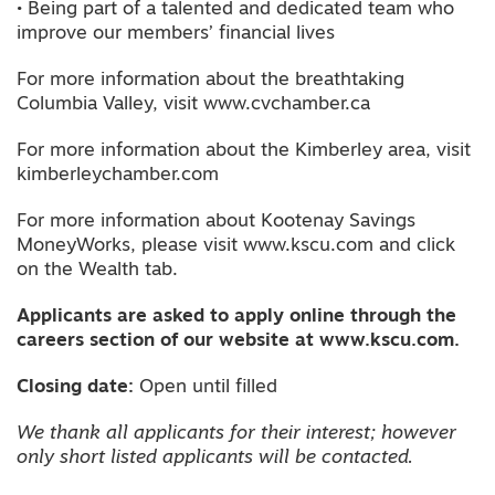
• Being part of a talented and dedicated team who
improve our members’ financial lives
For more information about the breathtaking
Columbia Valley, visit www.cvchamber.ca
For more information about the Kimberley area, visit
kimberleychamber.com
For more information about Kootenay Savings
MoneyWorks, please visit www.kscu.com and click
on the Wealth tab.
Applicants are asked to apply online through the
careers section of our website at www.kscu.com.
Closing date:
Open until filled
We thank all applicants for their interest; however
only short listed applicants will be contacted.