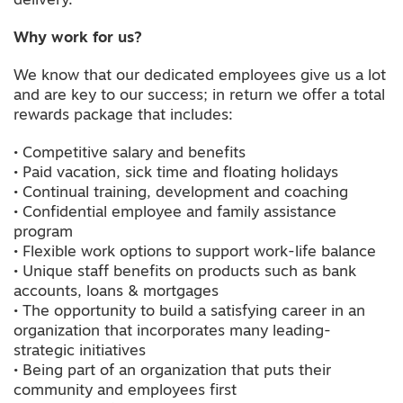
delivery.
Why work for us?
We know that our dedicated employees give us a lot
and are key to our success; in return we offer a total
rewards package that includes:
• Competitive salary and benefits
• Paid vacation, sick time and floating holidays
• Continual training, development and coaching
• Confidential employee and family assistance
program
• Flexible work options to support work-life balance
• Unique staff benefits on products such as bank
accounts, loans & mortgages
• The opportunity to build a satisfying career in an
organization that incorporates many leading-
strategic initiatives
• Being part of an organization that puts their
community and employees first