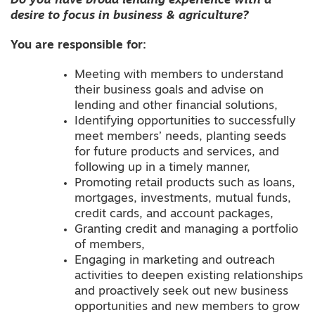
Do you have broad lending experience with a
desire to focus in business & agriculture?
You are
responsible
for:
Meeting with members to understand
their business goals and advise on
lending and other financial solutions,
Identifying opportunities to successfully
meet members’ needs, planting seeds
for future products and services, and
following up in a timely manner,
Promoting retail products such as loans,
mortgages, investments, mutual funds,
credit cards, and account packages,
Granting credit and managing a portfolio
of members,
Engaging in marketing and outreach
activities to deepen existing relationships
and proactively seek out new business
opportunities and new members to grow