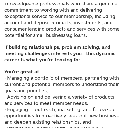
knowledgeable professionals who share a genuine
commitment to working with and delivering
exceptional service to our membership, including
account and deposit products, investments, and
consumer lending products and services with some
potential for small business/ag loans.
If building relationships, problem solving, and
meeting challenges interests you…this dynamic
career is what you’re looking for!
You’re great at…
• Managing a portfolio of members, partnering with
current and potential members to understand their
goals and priorities,
• Advising on and delivering a variety of products
and services to meet member needs,
• Engaging in outreach, marketing, and follow-up
opportunities to proactively seek out new business
and deepen existing relationships, and