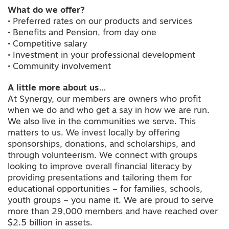
What do we offer?
• Preferred rates on our products and services
• Benefits and Pension, from day one
• Competitive salary
• Investment in your professional development
• Community involvement
A little more about us…
At Synergy, our members are owners who profit
when we do and who get a say in how we are run.
We also live in the communities we serve. This
matters to us. We invest locally by offering
sponsorships, donations, and scholarships, and
through volunteerism. We connect with groups
looking to improve overall financial literacy by
providing presentations and tailoring them for
educational opportunities – for families, schools,
youth groups – you name it. We are proud to serve
more than 29,000 members and have reached over
$2.5 billion in assets.