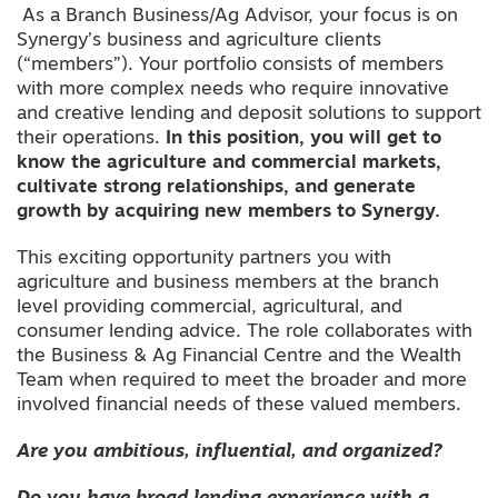
As a Branch Business/Ag Advisor, your focus is on
Synergy’s business and agriculture clients
(“members”). Your portfolio consists of members
with more complex needs who require innovative
and creative lending and deposit solutions to support
their operations.
In this position, you will get to
know the agriculture and commercial markets,
cultivate strong relationships, and generate
growth by acquiring new members to Synergy.
This exciting opportunity partners you with
agriculture and business members at the branch
level providing commercial, agricultural, and
consumer lending advice. The role collaborates with
the Business & Ag Financial Centre and the Wealth
Team when required to meet the broader and more
involved financial needs of these valued members.
Are you ambitious, influential, and organized?