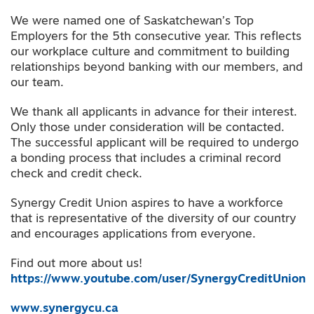
We were named one of Saskatchewan’s Top
Employers for the 5th consecutive year. This reflects
our workplace culture and commitment to building
relationships beyond banking with our members, and
our team.
We thank all applicants in advance for their interest.
Only those under consideration will be contacted.
The successful applicant will be required to undergo
a bonding process that includes a criminal record
check and credit check.
Synergy Credit Union aspires to have a workforce
that is representative of the diversity of our country
and encourages applications from everyone.
Find out more about us!
https://www.youtube.com/user/SynergyCreditUnion
www.synergycu.ca