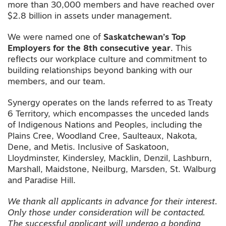
more than 30,000 members and have reached over
$2.8 billion in assets under management.
We were named one of
Saskatchewan’s Top
Employers
for the
8th consecutive year
. This
reflects our workplace culture and commitment to
building relationships beyond banking with our
members, and our team.
Synergy operates on the lands referred to as Treaty
6 Territory, which encompasses the unceded lands
of Indigenous Nations and Peoples, including the
Plains Cree, Woodland Cree, Saulteaux, Nakota,
Dene, and Metis. Inclusive of Saskatoon,
Lloydminster, Kindersley, Macklin, Denzil, Lashburn,
Marshall, Maidstone, Neilburg, Marsden, St. Walburg
and Paradise Hill.
We thank all applicants in advance for their interest.
Only those under consideration will be contacted.
The successful applicant will undergo a bonding