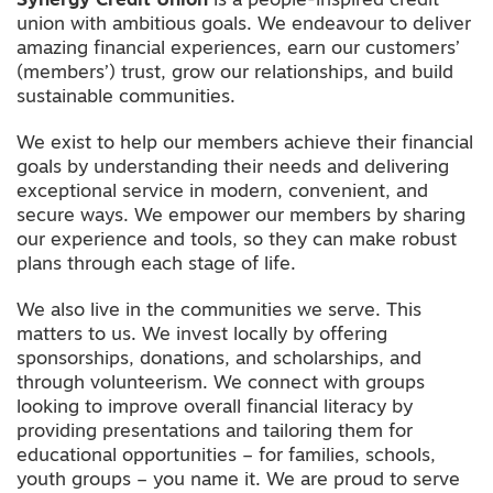
Synergy Credit Union
is a people-inspired credit
union with ambitious goals. We endeavour to deliver
amazing financial experiences, earn our customers’
(members’) trust, grow our relationships, and build
sustainable communities.
We exist to help our members achieve their financial
goals by understanding their needs and delivering
exceptional service in modern, convenient, and
secure ways. We empower our members by sharing
our experience and tools, so they can make robust
plans through each stage of life.
We also live in the communities we serve. This
matters to us. We invest locally by offering
sponsorships, donations, and scholarships, and
through volunteerism. We connect with groups
looking to improve overall financial literacy by
providing presentations and tailoring them for
educational opportunities – for families, schools,
youth groups – you name it. We are proud to serve