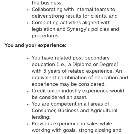
the business,
Collaborating with internal teams to
deliver strong results for clients, and
Completing activities aligned with
legislation and Synergy’s policies and
procedures.
You and your
experience
:
You have related post-secondary
education (i.e., a Diploma or Degree)
with 5 years of related experience. An
equivalent combination of education and
experience may be considered.
Credit union industry experience would
be considered an asset.
You are competent in all areas of
Consumer, Business and Agricultural
lending.
Previous experience in sales while
working with goals, strong closing and