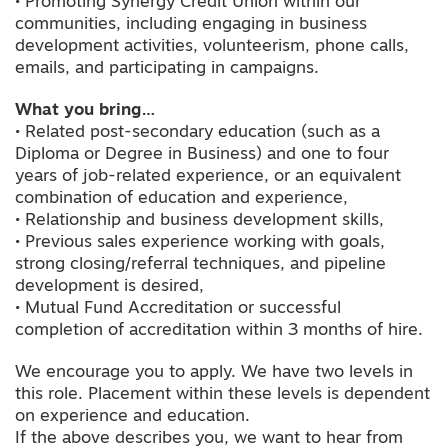
• Promoting Synergy Credit Union within our
communities, including engaging in business
development activities, volunteerism, phone calls,
emails, and participating in campaigns.
What you bring…
• Related post-secondary education (such as a
Diploma or Degree in Business) and one to four
years of job-related experience, or an equivalent
combination of education and experience,
• Relationship and business development skills,
• Previous sales experience working with goals,
strong closing/referral techniques, and pipeline
development is desired,
• Mutual Fund Accreditation or successful
completion of accreditation within 3 months of hire.
We encourage you to apply. We have two levels in
this role. Placement within these levels is dependent
on experience and education.
If the above describes you, we want to hear from