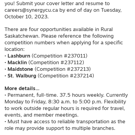
you! Submit your cover letter and resume to
careers@synergycu.ca by end of day on Tuesday,
October 10, 2023.
There are four opportunities available in Rural
Saskatchewan. Please reference the following
competition numbers when applying for a specific
location:
•
Lashburn
(Competition #237011)
•
Macklin
(Competition #237112)
•
Maidstone
(Competition #237213)
•
St. Walburg
(Competition #237214)
More details…
• Permanent, full-time. 37.5 hours weekly. Currently
Monday to Friday, 8:30 a.m. to 5:00 p.m. Flexibility
to work outside regular hours is required for travel,
events, and member meetings.
• Must have access to reliable transportation as the
role may provide support to multiple branches.