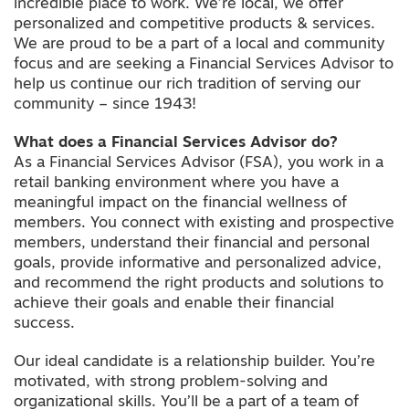
incredible place to work. We’re local, we offer
personalized and competitive products & services.
We are proud to be a part of a local and community
focus and are seeking a Financial Services Advisor to
help us continue our rich tradition of serving our
community – since 1943!
What does a Financial Services Advisor do?
As a Financial Services Advisor (FSA), you work in a
retail banking environment where you have a
meaningful impact on the financial wellness of
members. You connect with existing and prospective
members, understand their financial and personal
goals, provide informative and personalized advice,
and recommend the right products and solutions to
achieve their goals and enable their financial
success.
Our ideal candidate is a relationship builder. You’re
motivated, with strong problem-solving and
organizational skills. You’ll be a part of a team of