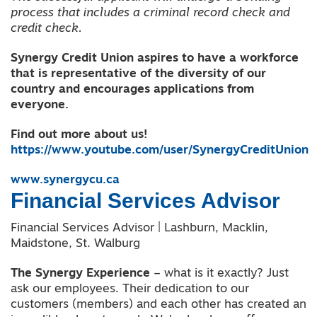
process that includes a criminal record check and
credit check.
Synergy Credit Union aspires to have a workforce
that is representative of the diversity of our
country and encourages applications from
everyone.
Find out more about us!
https://www.youtube.com/user/SynergyCreditUnion
www.synergycu.ca
Financial Services Advisor
Financial Services Advisor | Lashburn, Macklin,
Maidstone, St. Walburg
The Synergy Experience
– what is it exactly? Just
ask our employees. Their dedication to our
customers (members) and each other has created an