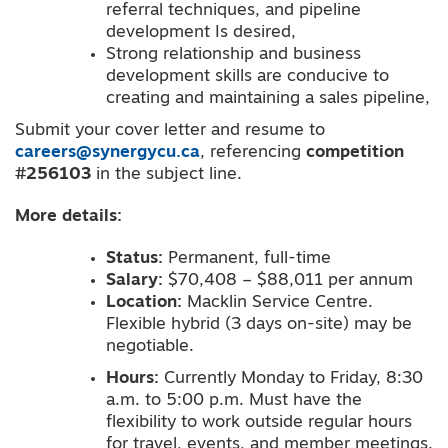
referral techniques, and pipeline
development Is desired,
Strong relationship and business
development skills are conducive to
creating and maintaining a sales pipeline,
Submit your cover letter and resume to
careers@synergycu.ca
, referencing
competition
#256103
in the subject line.
More
details
:
Status:
Permanent, full-time
Salary:
$70,408 – $88,011 per annum
Location:
Macklin Service Centre.
Flexible hybrid (3 days on-site) may be
negotiable.
Hours:
Currently Monday to Friday, 8:30
a.m. to 5:00 p.m. Must have the
flexibility to work outside regular hours
for travel, events, and member meetings.