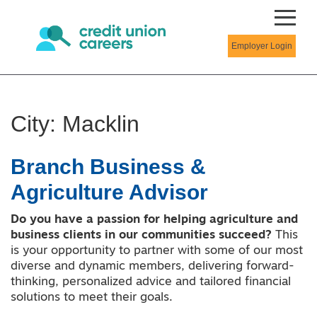
Employer Login
City:
Macklin
Branch Business &
Agriculture Advisor
Do you have a passion for helping agriculture and
business clients in our communities succeed?
This
is your opportunity to partner with some of our most
diverse and dynamic members, delivering forward-
thinking, personalized advice and tailored financial
solutions to meet their goals.