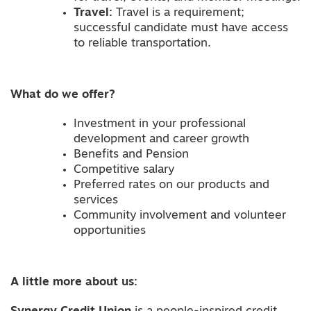
Travel:
Travel is a requirement;
successful candidate must have access
to reliable transportation.
What do we offer?
Investment in your professional
development and career growth
Benefits and Pension
Competitive salary
Preferred rates on our products and
services
Community involvement and volunteer
opportunities
A little
more
about us: