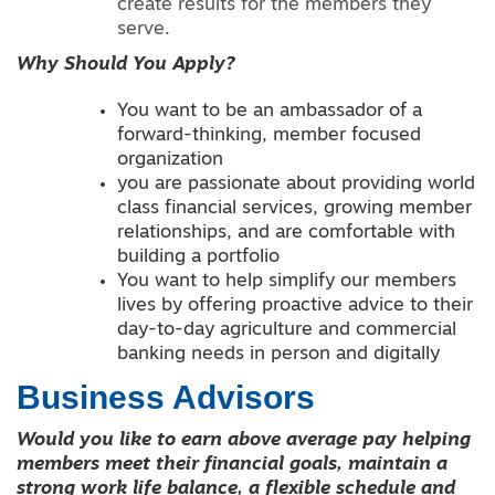
create results for the members they
serve.
Why Should You Apply?
You want to be an ambassador of a
forward-thinking, member focused
organization
you are passionate about providing world
class financial services, growing member
relationships, and are comfortable with
building a portfolio
You want to help simplify our members
lives by offering proactive advice to their
day-to-day agriculture and commercial
banking needs in person and digitally
Business Advisors
Would you like to earn above average pay helping
members meet their financial goals, maintain a
strong work life balance, a flexible schedule and