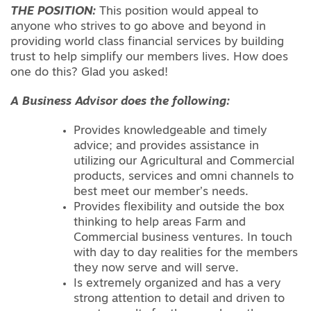
THE POSITION:
This position would appeal to
anyone who strives to go above and beyond in
providing world class financial services by building
trust to help simplify our members lives. How does
one do this? Glad you asked!
A Business Advisor does the following:
Provides knowledgeable and timely
advice; and provides assistance in
utilizing our Agricultural and Commercial
products, services and omni channels to
best meet our member’s needs.
Provides flexibility and outside the box
thinking to help areas Farm and
Commercial business ventures. In touch
with day to day realities for the members
they now serve and will serve.
Is extremely organized and has a very
strong attention to detail and driven to