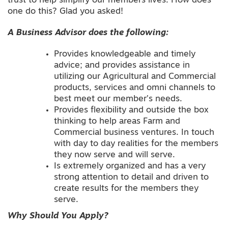
trust to help simplify our members lives. How does
one do this? Glad you asked!
A Business Advisor does the following:
Provides knowledgeable and timely
advice; and provides assistance in
utilizing our Agricultural and Commercial
products, services and omni channels to
best meet our member’s needs.
Provides flexibility and outside the box
thinking to help areas Farm and
Commercial business ventures. In touch
with day to day realities for the members
they now serve and will serve.
Is extremely organized and has a very
strong attention to detail and driven to
create results for the members they
serve.
Why Should You Apply?