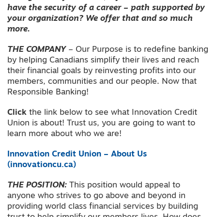
have the security of a career – path supported by
your organization? We offer that and so much
more.
THE COMPANY
– Our Purpose is to redefine banking
by helping Canadians simplify their lives and reach
their financial goals by reinvesting profits into our
members, communities and our people. Now that
Responsible Banking!
Click
the link below to see what Innovation Credit
Union is about! Trust us, you are going to want to
learn more about who we are!
Innovation Credit Union – About Us
(innovationcu.ca)
THE POSITION:
This position would appeal to
anyone who strives to go above and beyond in
providing world class financial services by building