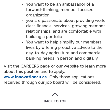
You want to be an ambassador of a
forward-thinking, member focused
organization
you are passionate about providing world
class financial services, growing member
relationships, and are comfortable with
building a portfolio
You want to help simplify our members
lives by offering proactive advice to their
day-to-day agriculture and commercial
banking needs in person and digitally
Visit the CAREERS page or our website to learn more
about this position and to apply.
www.innovationcu.ca
Only those applications
received through our job board will be considered.