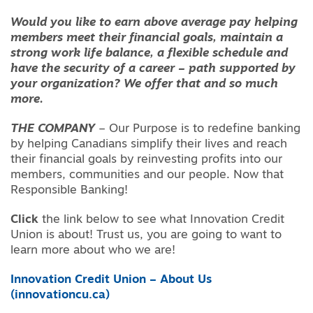
Would you like to earn above average pay helping
members meet their financial goals, maintain a
strong work life balance, a flexible schedule and
have the security of a career – path supported by
your organization? We offer that and so much
more.
THE COMPANY
– Our Purpose is to redefine banking
by helping Canadians simplify their lives and reach
their financial goals by reinvesting profits into our
members, communities and our people. Now that
Responsible Banking!
Click
the link below to see what Innovation Credit
Union is about! Trust us, you are going to want to
learn more about who we are!
Innovation Credit Union – About Us
(innovationcu.ca)