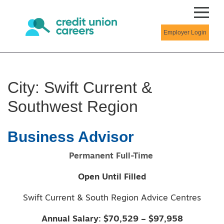
Employer Login
City:
Swift Current &
Southwest Region
Business Advisor
Permanent Full-Time
Open Until Filled
Swift Current & South Region Advice Centres
Annual Salary: $70,529 – $97,958