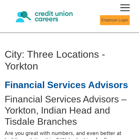
Employer Login
City:
Three Locations -
Yorkton
Financial Services Advisors
Financial Services Advisors –
Yorkton, Indian Head and
Tisdale Branches
Are you great with numbers, and even better at