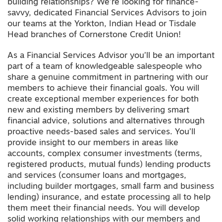
building relationships? We’re looking for finance-
savvy, dedicated Financial Services Advisors to join
our teams at the Yorkton, Indian Head or Tisdale
Head branches of Cornerstone Credit Union!
As a Financial Services Advisor you’ll be an important
part of a team of knowledgeable salespeople who
share a genuine commitment in partnering with our
members to achieve their financial goals. You will
create exceptional member experiences for both
new and existing members by delivering smart
financial advice, solutions and alternatives through
proactive needs-based sales and services. You’ll
provide insight to our members in areas like
accounts, complex consumer investments (terms,
registered products, mutual funds) lending products
and services (consumer loans and mortgages,
including builder mortgages, small farm and business
lending) insurance, and estate processing all to help
them meet their financial needs. You will develop
solid working relationships with our members and