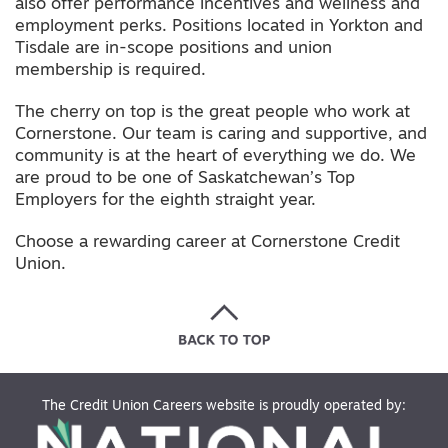
also offer performance incentives and wellness and
employment perks. Positions located in Yorkton and
Tisdale are in-scope positions and union
membership is required.
The cherry on top is the great people who work at
Cornerstone. Our team is caring and supportive, and
community is at the heart of everything we do. We
are proud to be one of Saskatchewan’s Top
Employers for the eighth straight year.
Choose a rewarding career at Cornerstone Credit
Union.
The Credit Union Careers website is proudly operated by: