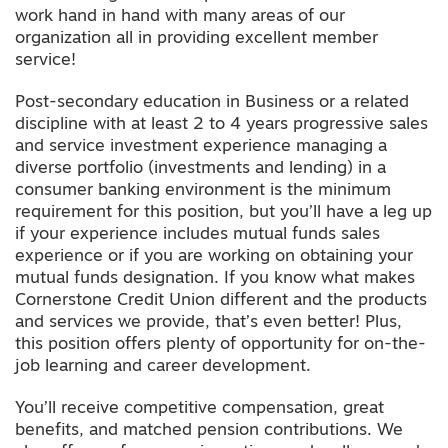
work hand in hand with many areas of our
organization all in providing excellent member
service!
Post-secondary education in Business or a related
discipline with at least 2 to 4 years progressive sales
and service investment experience managing a
diverse portfolio (investments and lending) in a
consumer banking environment is the minimum
requirement for this position, but you’ll have a leg up
if your experience includes mutual funds sales
experience or if you are working on obtaining your
mutual funds designation. If you know what makes
Cornerstone Credit Union different and the products
and services we provide, that’s even better! Plus,
this position offers plenty of opportunity for on-the-
job learning and career development.
You’ll receive competitive compensation, great
benefits, and matched pension contributions. We