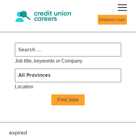
Employer Login
Job title, keywords or Company
Location
expired