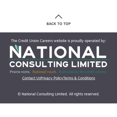
The Credit Union Careers website is proudly operated by:
Contact Us
Privacy Policy
Terms & Conditions
© National Consulting Limited. All rights reserved.