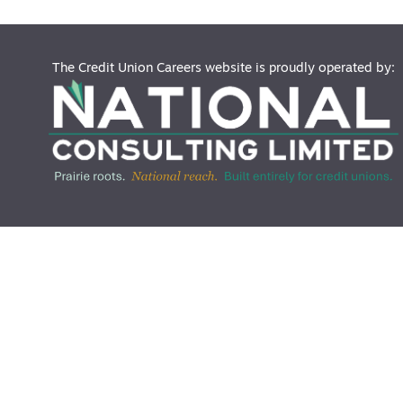
The Credit Union Careers website is proudly operated by: