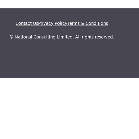
Contact Us
Privacy Policy
Terms & Conditions
© National Consulting Limited. All rights reserved.