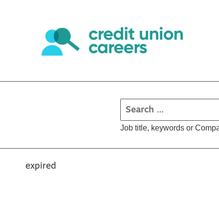
Job title, keywords or Comp
expired