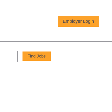
Employer Login