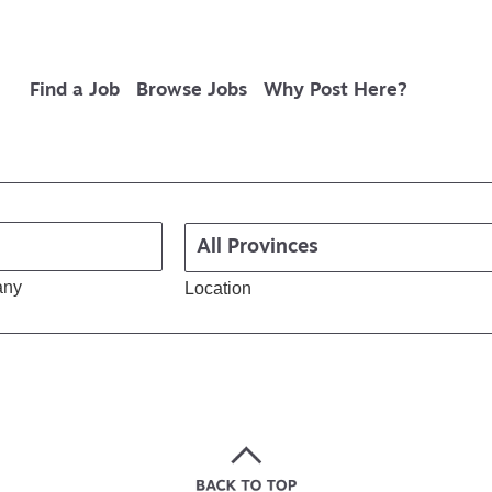
Find a Job
Browse Jobs
Why Post Here?
any
Location