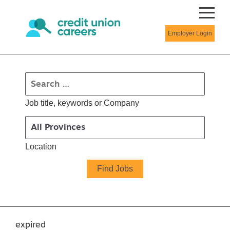
Employer Login
Job title, keywords or Company
Location
expired