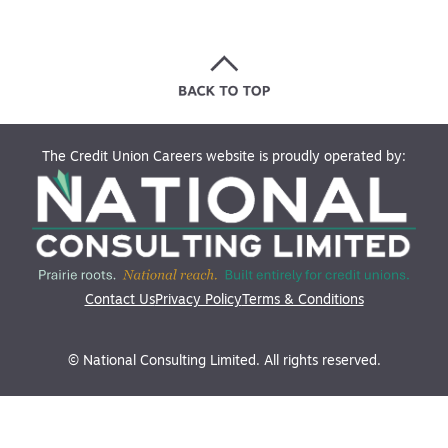
The Credit Union Careers website is proudly operated by:
Contact Us
Privacy Policy
Terms & Conditions
© National Consulting Limited. All rights reserved.