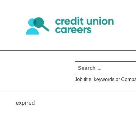
Job title, keywords or Comp
expired