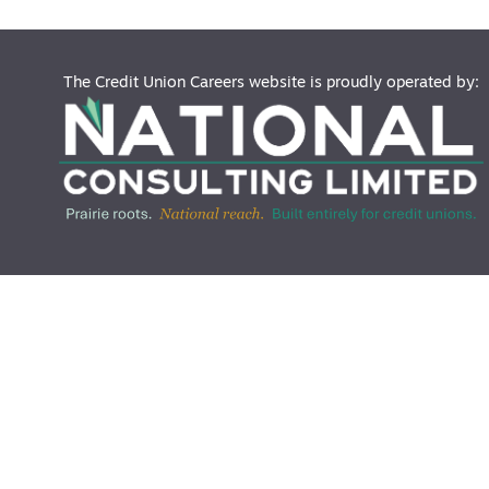
The Credit Union Careers website is proudly operated by: