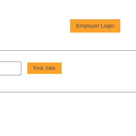
Employer Login