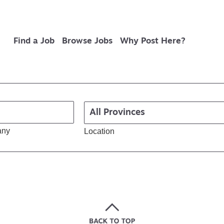
Find a Job
Browse Jobs
Why Post Here?
any
Location