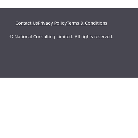
Contact Us
Privacy Policy
Terms & Conditions
© National Consulting Limited. All rights reserved.