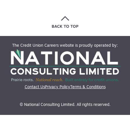
The Credit Union Careers website is proudly operated by:
Contact Us
Privacy Policy
Terms & Conditions
© National Consulting Limited. All rights reserved.