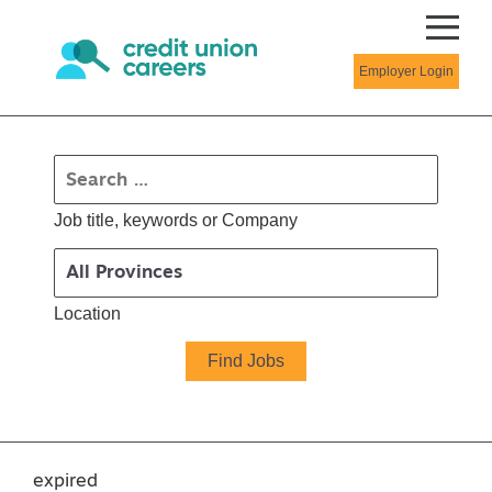
Employer Login
Job title, keywords or Company
Location
expired