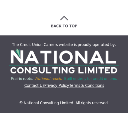
The Credit Union Careers website is proudly operated by:
Contact Us
Privacy Policy
Terms & Conditions
© National Consulting Limited. All rights reserved.