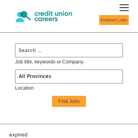
Employer Login
Job title, keywords or Company
Location
expired