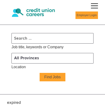
Employer Login
Job title, keywords or Company
Location
expired