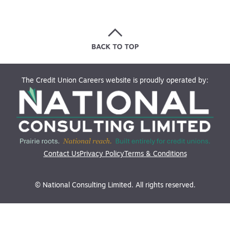
The Credit Union Careers website is proudly operated by:
Contact Us
Privacy Policy
Terms & Conditions
© National Consulting Limited. All rights reserved.