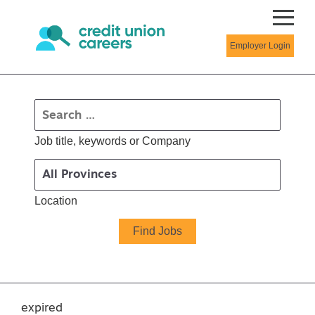
Employer Login
Job title, keywords or Company
Location
expired