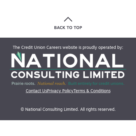
The Credit Union Careers website is proudly operated by:
Contact Us
Privacy Policy
Terms & Conditions
© National Consulting Limited. All rights reserved.