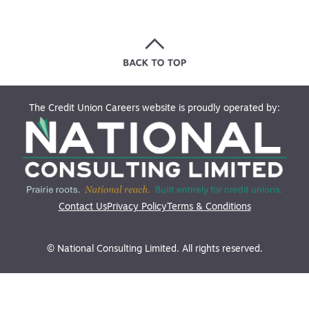
The Credit Union Careers website is proudly operated by:
Contact Us
Privacy Policy
Terms & Conditions
© National Consulting Limited. All rights reserved.