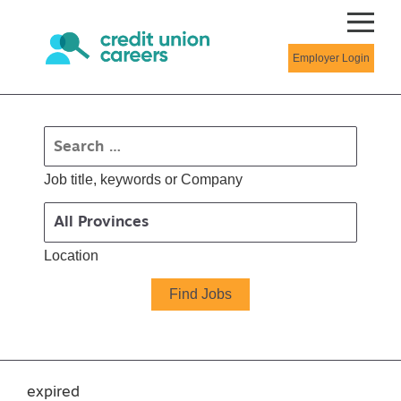
Employer Login
Job title, keywords or Company
Location
expired