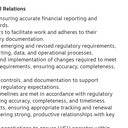
 Relations
nsuring accurate financial reporting and
rds.
rs to facilitate work and adheres to their
ry documentation.
s emerging and revised regulatory requirements,
rting, data, and operational processes.
and implementation of changes required to meet
requirements, ensuring accuracy, completeness,
 controls, and documentation to support
regulatory expectations.
imelines are met in accordance with regulatory
ing accuracy, completeness, and timeliness.
ts, ensuring appropriate tracking and renewal
ering strong, productive relationships with key