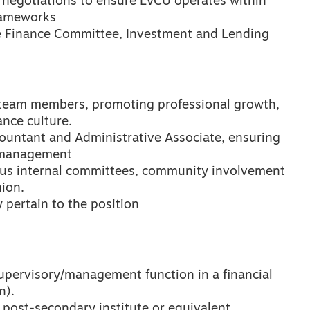
t negotiations to ensure LVCU operates within
rameworks
the Finance Committee, Investment and Lending
 team members, promoting professional growth,
ance culture.
countant and Administrative Associate, ensuring
w management
rious internal committees, community involvement
nion.
 pertain to the position
upervisory/management function in a financial
n).
post-secondary institute or equivalent