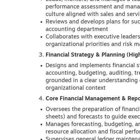
performance assessment and manag
culture aligned with sales and servi
Reviews and develops plans for suc
accounting department
Collaborates with executive leadersh
organizational priorities and risk
Financial Strategy & Planning (High
Designs and implements financial st
accounting, budgeting, auditing, tr
grounded in a clear understanding o
organizational context
Core Financial Management & Repo
Oversees the preparation of financi
sheets) and forecasts to guide exe
Manages forecasting, budgeting, and
resource allocation and fiscal perf
Supervises general ledger maintenan