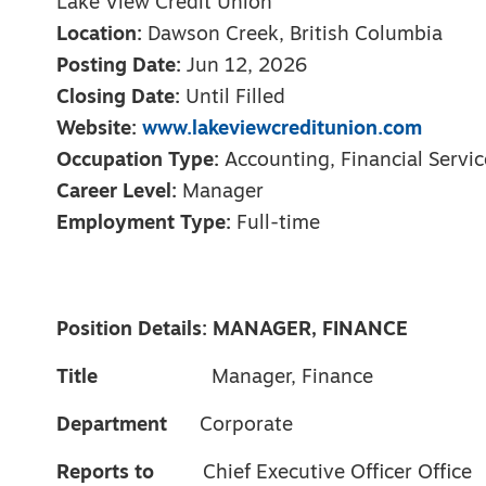
Lake View Credit Union
Location:
Dawson Creek, British Columbia
Posting Date:
Jun 12, 2026
Closing Date:
Until Filled
Website:
www.lakeviewcreditunion.com
Occupation Type:
Accounting, Financial Servic
Career Level:
Manager
Employment Type:
Full-time
Position Details: MANAGER, FINANCE
Title
Manager, Finance
Department
Corporate
Reports to
Chief Executive Officer Office