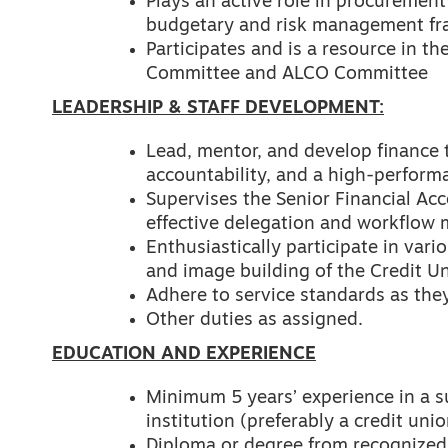
Plays an active role in procuremen
budgetary and risk management f
Participates and is a resource in 
Committee and ALCO Committee
LEADERSHIP & STAFF DEVELOPMENT:
Lead, mentor, and develop finance
accountability, and a high-perform
Supervises the Senior Financial Ac
effective delegation and workflo
Enthusiastically participate in va
and image building of the Credit U
Adhere to service standards as they
Other duties as assigned.
EDUCATION AND EXPERIENCE
Minimum 5 years’ experience in a s
institution (preferably a credit unio
Diploma or degree from recognized 