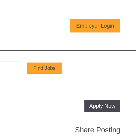
Employer Login
Apply Now
Share Posting