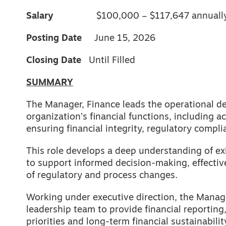
Salary
$100,000 – $117,647 annuall
Posting Date
June 15, 2026
Closing Date
Until Filled
SUMMARY
The Manager, Finance leads the operational d
organization’s financial functions, including a
ensuring financial integrity, regulatory compli
This role develops a deep understanding of e
to support informed decision-making, effectiv
of regulatory and process changes.
Working under executive direction, the Manage
leadership team to provide financial reporting,
priorities and long-term financial sustainabilit