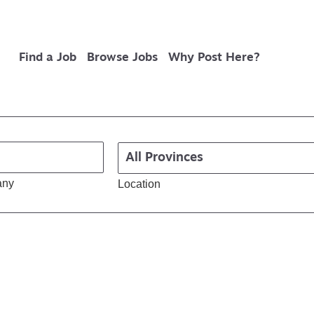
Find a Job
Browse Jobs
Why Post Here?
any
Location