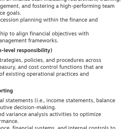
ement, and fostering a high-performing team
ce goals.
cession planning within the finance and
ip to align financial objectives with
 management frameworks.
-level responsibility)
rategies, policies, and procedures across
easury, and cost control functions that are
f existing operational practices and
rting
al statements (i.e., income statements, balance
cutive decision-making.
 variance analysis activities to optimize
ormance.
ce, financial systems, and internal controls to