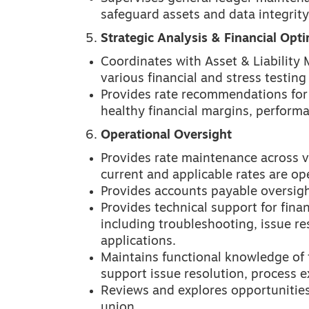
safeguard assets and data integrity
Strategic Analysis & Financial Opti
Coordinates with Asset & Liabilit
various financial and stress testing
Provides rate recommendations for 
healthy financial margins, performa
Operational Oversight
Provides rate maintenance across v
current and applicable rates are op
Provides accounts payable oversigh
Provides technical support for fina
including troubleshooting, issue re
applications.
Maintains functional knowledge of 
support issue resolution, process e
Reviews and explores opportunities 
union