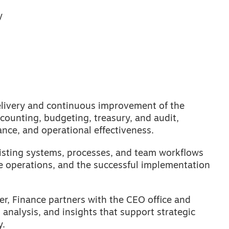
y
elivery and continuous improvement of the
ccounting, budgeting, treasury, and audit,
ance, and operational effectiveness.
xisting systems, processes, and team workflows
e operations, and the successful implementation
r, Finance partners with the CEO office and
 analysis, and insights that support strategic
y.