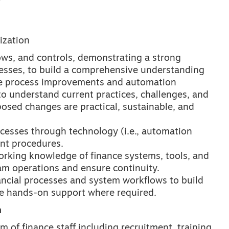
ization
ows, and controls, demonstrating a strong
esses, to build a comprehensive understanding
de process improvements and automation
 understand current practices, challenges, and
posed changes are practical, sustainable, and
cesses through technology (i.e., automation
ant procedures.
orking knowledge of finance systems, tools, and
eam operations and ensure continuity.
ancial processes and system workflows to build
de hands-on support where required.
n
of finance staff including recruitment, training,