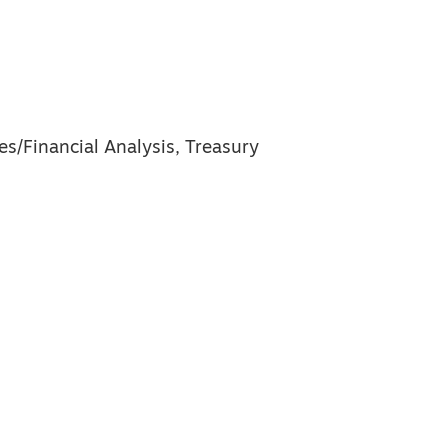
es/Financial Analysis, Treasury