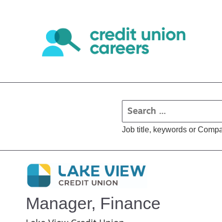
Job title, keywords or Comp
Manager, Finance