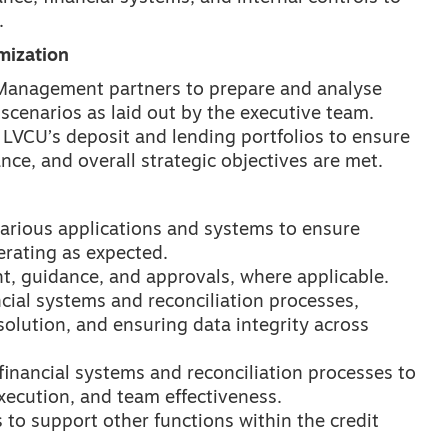
.
mization
y Management partners to prepare and analyse
 scenarios as laid out by the executive team.
LVCU’s deposit and lending portfolios to ensure
nce, and overall strategic objectives are met.
arious applications and systems to ensure
erating as expected.
t, guidance, and approvals, where applicable.
ncial systems and reconciliation processes,
solution, and ensuring data integrity across
financial systems and reconciliation processes to
xecution, and team effectiveness.
to support other functions within the credit