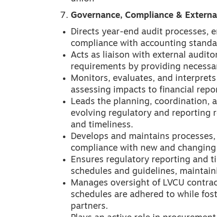
Governance, Compliance & External
Directs year-end audit processes, e
compliance with accounting standa
Acts as liaison with external audito
requirements by providing necessa
Monitors, evaluates, and interpret
assessing impacts to financial repo
Leads the planning, coordination, 
evolving regulatory and reporting 
and timeliness.
Develops and maintains processes,
compliance with new and changing 
Ensures regulatory reporting and t
schedules and guidelines, maintain
Manages oversight of LVCU contrac
schedules are adhered to while fost
partners.