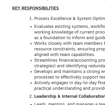
KEY RESPONSIBILITIES
Process Excellence & System Optim
Evaluates existing systems, workfl
working knowledge of current proc
as a foundation to inform and gui
Works closely with team members to
resource constraints, ensuring pro
aligned with team capabilities.
Streamlines finance/accounting pro
strategies) and identifying redund
Develops and maintains a strong w
processes to effectively support t
Actively engages in day-to-day fin
practical understanding and provi
Leadership & Internal Collaboratio
Leads, mentors, and manages a team 