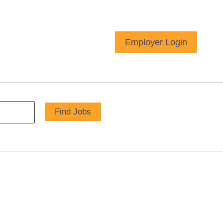
Employer Login