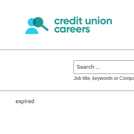
Job title, keywords or Comp
expired