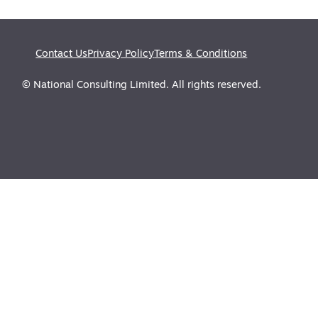
Contact Us
Privacy Policy
Terms & Conditions
© National Consulting Limited. All rights reserved.