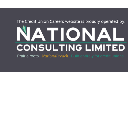
The Credit Union Careers website is proudly operated by: