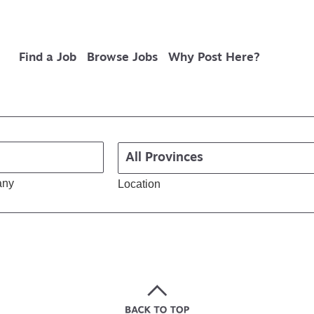
Find a Job
Browse Jobs
Why Post Here?
any
Location