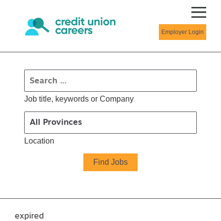
Employer Login
Job title, keywords or Company
Location
expired