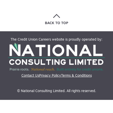
The Credit Union Careers website is proudly operated by:
Contact Us
Privacy Policy
Terms & Conditions
© National Consulting Limited. All rights reserved.