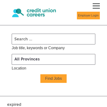
Employer Login
Job title, keywords or Company
Location
expired