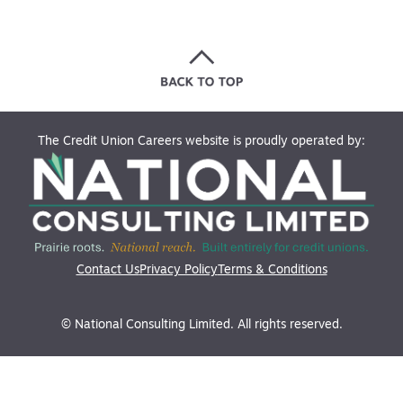
The Credit Union Careers website is proudly operated by:
Contact Us
Privacy Policy
Terms & Conditions
© National Consulting Limited. All rights reserved.