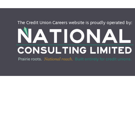
The Credit Union Careers website is proudly operated by: