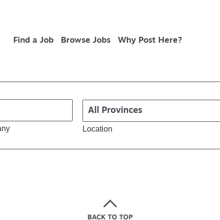
Find a Job
Browse Jobs
Why Post Here?
any
Location