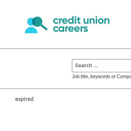
Job title, keywords or Comp
expired