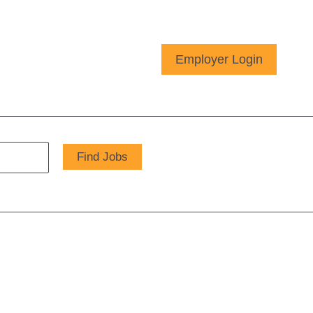
Employer Login