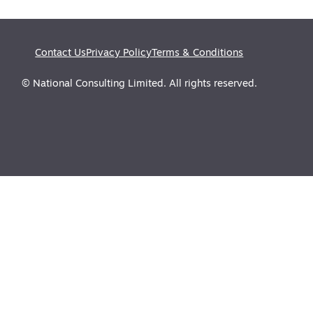
Contact Us
Privacy Policy
Terms & Conditions
© National Consulting Limited. All rights reserved.