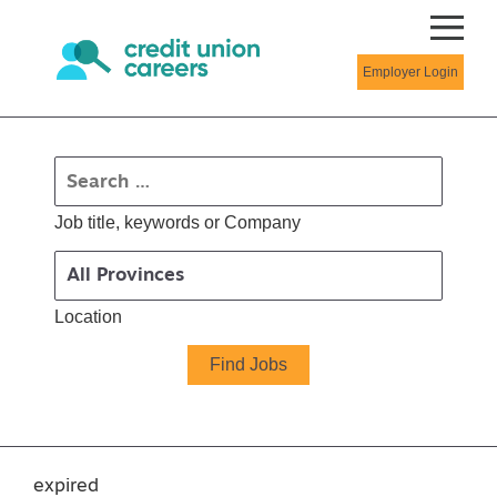
Employer Login
Job title, keywords or Company
Location
expired