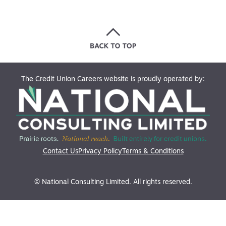
The Credit Union Careers website is proudly operated by:
Contact Us
Privacy Policy
Terms & Conditions
© National Consulting Limited. All rights reserved.