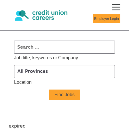
Employer Login
Job title, keywords or Company
Location
expired