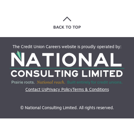
The Credit Union Careers website is proudly operated by:
Contact Us
Privacy Policy
Terms & Conditions
© National Consulting Limited. All rights reserved.