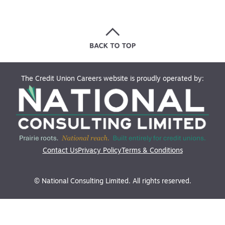
The Credit Union Careers website is proudly operated by:
Contact Us
Privacy Policy
Terms & Conditions
© National Consulting Limited. All rights reserved.