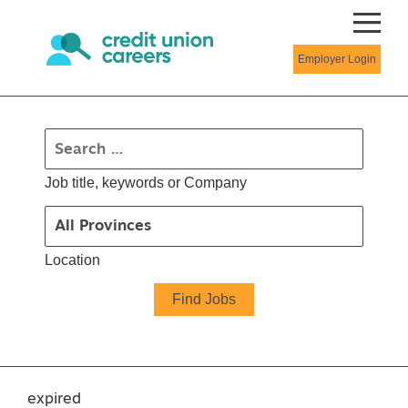
Employer Login
Job title, keywords or Company
Location
expired