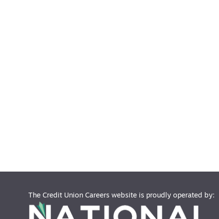
The Credit Union Careers website is proudly operated by: