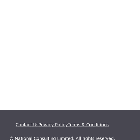
Contact Us
Privacy Policy
Terms & Conditions
© National Consulting Limited. All rights reserved.