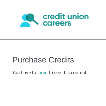
Purchase Credits
You have to
login
to see this content.