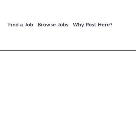
Find a Job
Browse Jobs
Why Post Here?