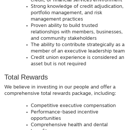
credit, or financial services environment
Strong knowledge of credit adjudication,
portfolio management, and risk
management practices
Proven ability to build trusted
relationships with members, businesses,
and community stakeholders
The ability to contribute strategically as a
member of an executive leadership team
Credit union experience is considered an
asset but is not required
Total Rewards
We believe in investing in our people and offer a
comprehensive total rewards package, including:
Competitive executive compensation
Performance-based incentive
opportunities
Comprehensive health and dental