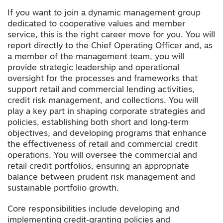
If you want to join a dynamic management group
dedicated to cooperative values and member
service, this is the right career move for you. You will
report directly to the Chief Operating Officer and, as
a member of the management team, you will
provide strategic leadership and operational
oversight for the processes and frameworks that
support retail and commercial lending activities,
credit risk management, and collections. You will
play a key part in shaping corporate strategies and
policies, establishing both short and long‑term
objectives, and developing programs that enhance
the effectiveness of retail and commercial credit
operations. You will oversee the commercial and
retail credit portfolios, ensuring an appropriate
balance between prudent risk management and
sustainable portfolio growth.
Core responsibilities include developing and
implementing credit‑granting policies and