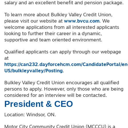
salary and an excellent benefit and pension package.
To learn more about Bulkley Valley Credit Union,
please visit our website at
www.bvcu.com
. We
welcome applications from all interested applicants
looking to further their career in a dynamic,
supportive and team oriented environment.
Qualified applicants can apply through our webpage
at
https://can232.dayforcehcm.com/CandidatePortal/en
US/bulkleyvalley/Posting.
Bulkley Valley Credit Union encourages all qualified
persons to apply. However, only those who are being
considered for an interview will be contacted
.
President & CEO
Location: Windsor, ON.
Motor City Community Credit Union (MCCCU) is a