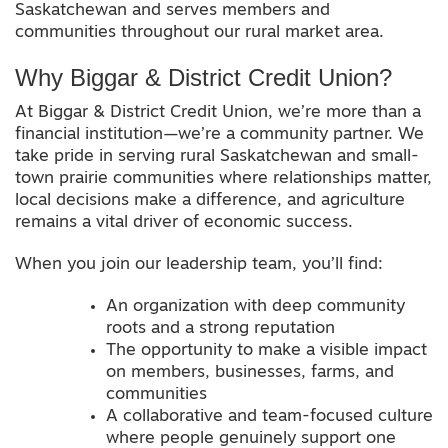
Saskatchewan and serves members and
communities throughout our rural market area.
Why Biggar & District Credit Union?
At Biggar & District Credit Union, we’re more than a
financial institution—we’re a community partner. We
take pride in serving rural Saskatchewan and small-
town prairie communities where relationships matter,
local decisions make a difference, and agriculture
remains a vital driver of economic success.
When you join our leadership team, you’ll find:
An organization with deep community
roots and a strong reputation
The opportunity to make a visible impact
on members, businesses, farms, and
communities
A collaborative and team-focused culture
where people genuinely support one