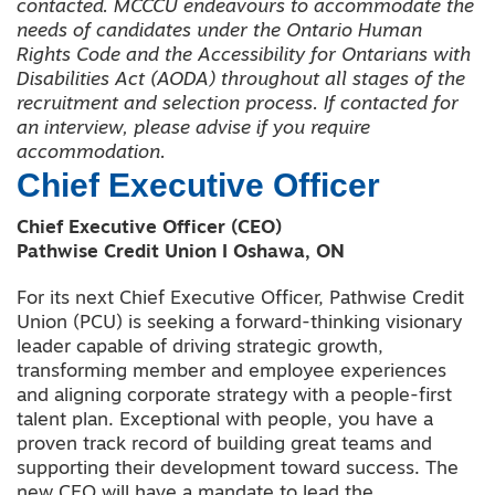
contacted.
MCCCU endeavours to accommodate the
needs of candidates under the Ontario Human
Rights Code and the Accessibility for Ontarians with
Disabilities Act (AODA) throughout all stages of the
recruitment and selection process. If contacted for
an interview, please advise if you require
accommodation.
Chief Executive Officer
Chief Executive Officer (CEO)
Pathwise Credit Union I Oshawa, ON
For its next Chief Executive Officer, Pathwise Credit
Union (PCU) is seeking a forward-thinking visionary
leader capable of driving strategic growth,
transforming member and employee experiences
and aligning corporate strategy with a people-first
talent plan. Exceptional with people, you have a
proven track record of building great teams and
supporting their development toward success. The
new CEO will have a mandate to lead the