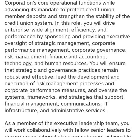
Corporation’s core operational functions while
advancing its mandate to protect credit union
member deposits and strengthen the stability of the
credit union system. In this role, you will drive
enterprise-wide alignment, efficiency, and
performance by sponsoring and providing executive
oversight of strategic management, corporate
performance management, corporate governance,
risk management, finance and accounting,
technology
,
and human resources. You will ensure
that strategic and governance practices remain
robust and effective, lead the development and
execution of risk management processes and
corporate performance measures, and oversee the
systems, frameworks, and strategies that support
financial management, communications, IT
infrastructure, and administrative services.
As a member of the executive leadership team, you
will work collaboratively with fellow senior leaders to