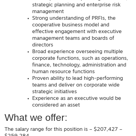
strategic planning and enterprise risk
management
Strong understanding of PRFIs, the
cooperative business model and
effective engagement with executive
management teams and boards of
directors
Broad experience overseeing multiple
corporate functions, such as operations,
finance, technology, administration and
human resource functions
Proven ability to lead high-performing
teams and deliver on corporate wide
strategic initiatives
Experience as an executive would be
considered an asset
What we offer:
The salary range for this position is – $207,427 –