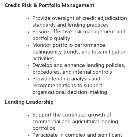
Credit Risk & Portfolio Management
Provide oversight of credit adjudication
standards and lending practices
Ensure effective risk management and
portfolio quality
Monitor portfolio performance,
delinquency trends, and loss mitigation
activities
Develop and enhance lending policies,
procedures, and internal controls
Provide lending analysis and
recommendations to support
organizational decision-making
Lending Leadership
Support the continued growth of
commercial and agricultural lending
portfolios
Participate in complex and significant