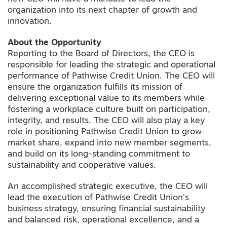
organization into its next chapter of growth and
innovation.
About the Opportunity
Reporting to the Board of Directors, the CEO is
responsible for leading the strategic and operational
performance of Pathwise Credit Union. The CEO will
ensure the organization fulfills its mission of
delivering exceptional value to its members while
fostering a workplace culture built on participation,
integrity, and results. The CEO will also play a key
role in positioning Pathwise Credit Union to grow
market share, expand into new member segments,
and build on its long-standing commitment to
sustainability and cooperative values.
An accomplished strategic executive, the CEO will
lead the execution of Pathwise Credit Union’s
business strategy, ensuring financial sustainability
and balanced risk, operational excellence, and a