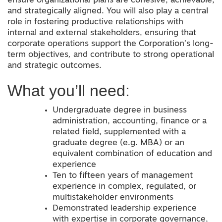
ensure organizational plans are cohesive, achievable,
and strategically aligned. You will also play a central
role in fostering productive relationships with
internal and external stakeholders, ensuring that
corporate operations support the Corporation’s long-
term objectives
,
and contribute to strong operational
and strategic outcomes.
What you’ll need:
Undergraduate degree in business
administration, accounting, finance or a
related field, supplemented with a
graduate degree (e.g. MBA) or an
equivalent combination of education and
experience
Ten to fifteen years of management
experience in complex, regulated, or
multistakeholder environments
Demonstrated leadership experience
with expertise in corporate governance,