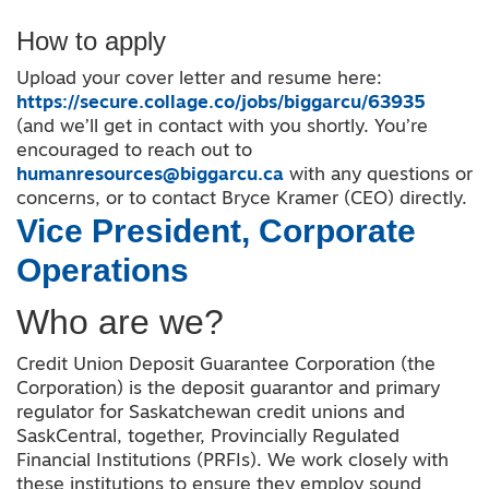
How to apply
Upload your cover letter and resume here:
https://secure.collage.co/jobs/biggarcu/63935
(and we’ll get in contact with you shortly. You’re
encouraged to reach out to
humanresources@biggarcu.ca
with any questions or
concerns, or to contact Bryce Kramer (CEO) directly.
Vice President, Corporate
Operations
Who are we?
Credit Union Deposit Guarantee Corporation (the
Corporation) is the deposit guarantor and primary
regulator for Saskatchewan credit unions and
SaskCentral, together, Provincially Regulated
Financial Institutions (PRFIs). We work closely with
these institutions to ensure they employ sound