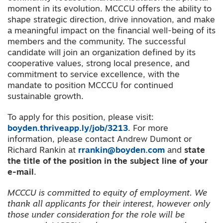
moment in its evolution. MCCCU offers the ability to
shape strategic direction, drive innovation, and make
a meaningful impact on the financial well-being of its
members and the community. The successful
candidate will join an organization defined by its
cooperative values, strong local presence, and
commitment to service excellence, with the
mandate to position MCCCU for continued
sustainable growth.
To apply for this position, please visit:
boyden.thriveapp.ly/job/3213
. For more
information, please contact Andrew Dumont or
Richard Rankin at
rrankin@boyden.com
and
state
the title of the position in the subject line of your
e-mail
.
MCCCU is committed to equity of employment.
We
thank all applicants for their interest, however only
those under consideration for the role will be