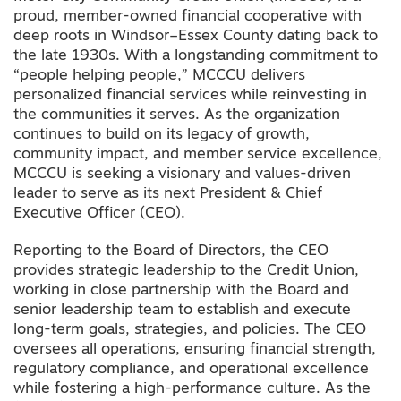
proud, member-owned financial cooperative with
deep roots in Windsor–Essex County dating back to
the late 1930s. With a longstanding commitment to
“people helping people,” MCCCU delivers
personalized financial services while reinvesting in
the communities it serves. As the organization
continues to build on its legacy of growth,
community impact, and member service excellence,
MCCCU is seeking a visionary and values-driven
leader to serve as its next President & Chief
Executive Officer (CEO).
Reporting to the Board of Directors, the CEO
provides strategic leadership to the Credit Union,
working in close partnership with the Board and
senior leadership team to establish and execute
long-term goals, strategies, and policies. The CEO
oversees all operations, ensuring financial strength,
regulatory compliance, and operational excellence
while fostering a high-performance culture. As the