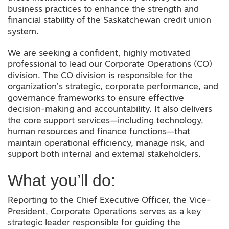
business practices to enhance the strength and
financial stability of the Saskatchewan credit union
system.
We are seeking a confident, highly motivated
professional to lead our Corporate Operations (CO)
division. The CO division is responsible for the
organization’s strategic, corporate performance, and
governance frameworks to ensure effective
decision-making and accountability. It also delivers
the core support services—including technology,
human resources and finance functions—that
maintain operational efficiency, manage risk, and
support both internal and external stakeholders.
What you’ll do:
Reporting to the Chief Executive Officer, the Vice-
President, Corporate Operations serves as a key
strategic leader responsible for guiding the