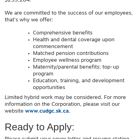
$259,284.
We are committed to the success of our employees,
that’s why we offer:
Comprehensive benefits
Health and dental coverage upon
commencement
Matched pension contributions
Employee wellness program
Maternity/parental benefits; top-up
program
Education, training, and development
opportunities
Limited hybrid work may be considered. For more
information on the Corporation, please visit our
website
www.cudgc.sk.ca.
Ready to Apply: