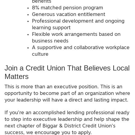
benefits
8% matched pension program
Generous vacation entitlement
Professional development and ongoing
learning support
Flexible work arrangements based on
business needs
A supportive and collaborative workplace
culture
Join a Credit Union That Believes Local
Matters
This is more than an executive position. This is an
opportunity to become part of an organization where
your leadership will have a direct and lasting impact.
If you’re an accomplished lending professional ready
to step into executive leadership and help shape the
next chapter of Biggar & District Credit Union’s
success, we encourage you to apply.