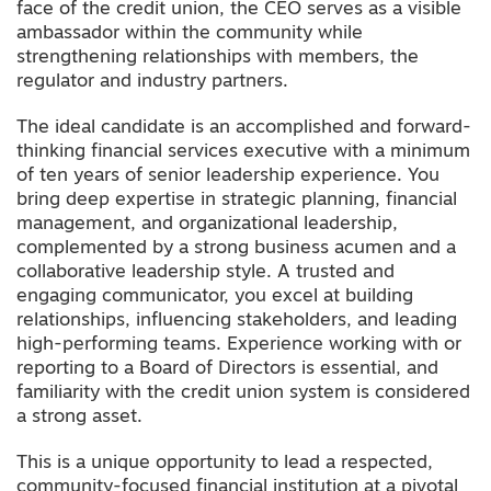
face of the credit union, the CEO serves as a visible
ambassador within the community while
strengthening relationships with members, the
regulator and industry partners.
The ideal candidate is an accomplished and forward-
thinking financial services executive with a minimum
of ten years of senior leadership experience. You
bring deep expertise in strategic planning, financial
management, and organizational leadership,
complemented by a strong business acumen and a
collaborative leadership style. A trusted and
engaging communicator, you excel at building
relationships, influencing stakeholders, and leading
high-performing teams. Experience working with or
reporting to a Board of Directors is essential, and
familiarity with the credit union system is considered
a strong asset.
This is a unique opportunity to lead a respected,
community-focused financial institution at a pivotal