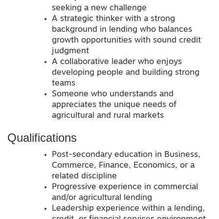
seeking a new challenge
A strategic thinker with a strong
background in lending who balances
growth opportunities with sound credit
judgment
A collaborative leader who enjoys
developing people and building strong
teams
Someone who understands and
appreciates the unique needs of
agricultural and rural markets
Qualifications
Post-secondary education in Business,
Commerce, Finance, Economics, or a
related discipline
Progressive experience in commercial
and/or agricultural lending
Leadership experience within a lending,