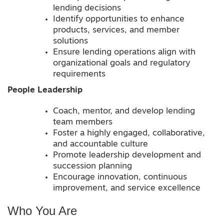
lending decisions
Identify opportunities to enhance
products, services, and member
solutions
Ensure lending operations align with
organizational goals and regulatory
requirements
People Leadership
Coach, mentor, and develop lending
team members
Foster a highly engaged, collaborative,
and accountable culture
Promote leadership development and
succession planning
Encourage innovation, continuous
improvement, and service excellence
Who You Are