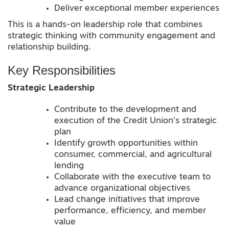
Deliver exceptional member experiences
This is a hands-on leadership role that combines
strategic thinking with community engagement and
relationship building.
Key Responsibilities
Strategic Leadership
Contribute to the development and
execution of the Credit Union’s strategic
plan
Identify growth opportunities within
consumer, commercial, and agricultural
lending
Collaborate with the executive team to
advance organizational objectives
Lead change initiatives that improve
performance, efficiency, and member
value