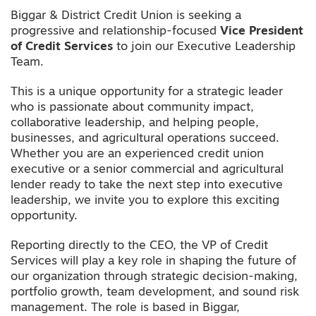
Biggar & District Credit Union is seeking a
progressive and relationship-focused
Vice President
of Credit Services
to join our Executive Leadership
Team.
This is a unique opportunity for a strategic leader
who is passionate about community impact,
collaborative leadership, and helping people,
businesses, and agricultural operations succeed.
Whether you are an experienced credit union
executive or a senior commercial and agricultural
lender ready to take the next step into executive
leadership, we invite you to explore this exciting
opportunity.
Reporting directly to the CEO, the VP of Credit
Services will play a key role in shaping the future of
our organization through strategic decision-making,
portfolio growth, team development, and sound risk
management. The role is based in Biggar,