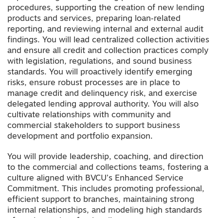
procedures, supporting the creation of new lending
products and services, preparing loan‑related
reporting, and reviewing internal and external audit
findings. You will lead centralized collection activities
and ensure all credit and collection practices comply
with legislation, regulations, and sound business
standards. You will proactively identify emerging
risks, ensure robust processes are in place to
manage credit and delinquency risk, and exercise
delegated lending approval authority. You will also
cultivate relationships with community and
commercial stakeholders to support business
development and portfolio expansion.
You will provide leadership, coaching, and direction
to the commercial and collections teams, fostering a
culture aligned with BVCU’s Enhanced Service
Commitment. This includes promoting professional,
efficient support to branches, maintaining strong
internal relationships, and modeling high standards