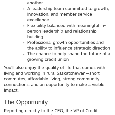
another
A leadership team committed to growth,
innovation, and member service
excellence
Flexibility balanced with meaningful in-
person leadership and relationship
building
Professional growth opportunities and
the ability to influence strategic direction
The chance to help shape the future of a
growing credit union
You’ll also enjoy the quality of life that comes with
living and working in rural Saskatchewan—short
commutes, affordable living, strong community
connections, and an opportunity to make a visible
impact.
The Opportunity
Reporting directly to the CEO, the VP of Credit