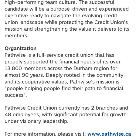
high-performing team culture. The successful
candidate will be a purpose-driven and experienced
executive ready to navigate the evolving credit
union landscape while protecting the Credit Union’s
mission and strengthening the value it delivers to its
members.
Organization
Pathwise is a full-service credit union that has
proudly supported the financial needs of its over
13,800 members across the Durham region for
almost 90 years. Deeply rooted in the community
and its cooperative values, Pathwise’s mission is
“people helping people find their path to financial
success”.
Pathwise Credit Union currently has 2 branches and
48 employees, with significant potential for growth
under visionary leadership.
For more information, please visit:
www.pathwise.ca