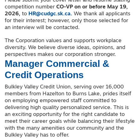
Please submit your cover letter and resume stating
competition number
CO-VP on or before May 19,
2026,
to
HR@cudgc.sk.ca.
We thank all applicants
for their interest; however, only those selected for
an interview will be contacted.
The Corporation values and supports workplace
diversity. We believe diverse ideas, opinions
,
and
perspectives makes our corporation stronger.
Manager Commercial &
Credit Operations
Bulkley Valley Credit Union, serving over 16,000
members from Hazelton to Burns Lake, prides itself
on employing empowered staff committed to
delivering high quality personalized service. This is
an exciting opportunity for the right candidate to
meet their career goals while balancing their lifestyle
with the many amenities our community and the
Bulkley Valley has to offer.