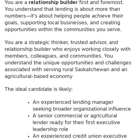
You are a
relationship builder
first and foremost.
You understand that lending is about more than
numbers—it’s about helping people achieve their
goals, supporting local businesses, and creating
opportunities within the communities you serve.
You are a strategic thinker, trusted advisor, and
relationship builder who enjoys working closely with
members, colleagues, and communities. You
understand the unique opportunities and challenges
associated with serving rural Saskatchewan and an
agricultural-based economy
The ideal candidate is likely:
An experienced lending manager
seeking broader organizational influence
A senior commercial or agricultural
lender ready for their first executive
leadership role
An experienced credit union executive