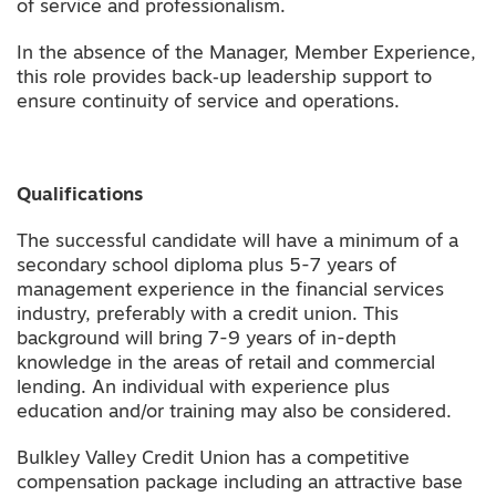
of service and professionalism.
In the absence of the Manager, Member Experience,
this role provides back‑up leadership support to
ensure continuity of service and operations.
Qualifications
The successful candidate will have a minimum of a
secondary school diploma plus 5-7 years of
management experience in the financial services
industry, preferably with a credit union. This
background will bring 7-9 years of in-depth
knowledge in the areas of retail and commercial
lending. An individual with experience plus
education and/or training may also be considered.
Bulkley Valley Credit Union has a competitive
compensation package including an attractive base