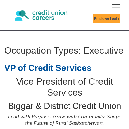
Employer Login
Occupation Types:
Executive
VP of Credit Services
Vice President of Credit
Services
Biggar & District Credit Union
Lead with Purpose. Grow with Community. Shape
the Future of Rural Saskatchewan.