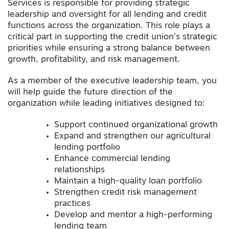
Services is responsible for providing strategic
leadership and oversight for all lending and credit
functions across the organization. This role plays a
critical part in supporting the credit union’s strategic
priorities while ensuring a strong balance between
growth, profitability, and risk management.
As a member of the executive leadership team, you
will help guide the future direction of the
organization while leading initiatives designed to:
Support continued organizational growth
Expand and strengthen our agricultural
lending portfolio
Enhance commercial lending
relationships
Maintain a high-quality loan portfolio
Strengthen credit risk management
practices
Develop and mentor a high-performing
lending team