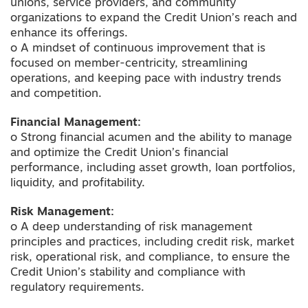
unions, service providers, and community
organizations to expand the Credit Union’s reach and
enhance its offerings.
o A mindset of continuous improvement that is
focused on member-centricity, streamlining
operations, and keeping pace with industry trends
and competition.
Financial Management:
o Strong financial acumen and the ability to manage
and optimize the Credit Union’s financial
performance, including asset growth, loan portfolios,
liquidity, and profitability.
Risk Management:
o A deep understanding of risk management
principles and practices, including credit risk, market
risk, operational risk, and compliance, to ensure the
Credit Union’s stability and compliance with
regulatory requirements.