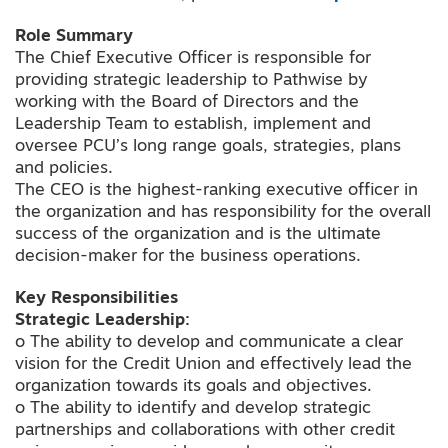
Role Summary
The Chief Executive Officer is responsible for
providing strategic leadership to Pathwise by
working with the Board of Directors and the
Leadership Team to establish, implement and
oversee PCU’s long range goals, strategies, plans
and policies.
The CEO is the highest-ranking executive officer in
the organization and has responsibility for the overall
success of the organization and is the ultimate
decision-maker for the business operations.
Key Responsibilities
Strategic Leadership:
o The ability to develop and communicate a clear
vision for the Credit Union and effectively lead the
organization towards its goals and objectives.
o The ability to identify and develop strategic
partnerships and collaborations with other credit