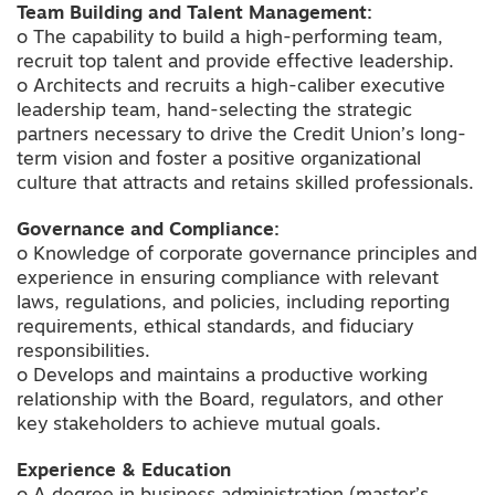
Team Building and Talent Management:
o The capability to build a high-performing team,
recruit top talent and provide effective leadership.
o Architects and recruits a high-caliber executive
leadership team, hand-selecting the strategic
partners necessary to drive the Credit Union’s long-
term vision and foster a positive organizational
culture that attracts and retains skilled professionals.
Governance and Compliance:
o Knowledge of corporate governance principles and
experience in ensuring compliance with relevant
laws, regulations, and policies, including reporting
requirements, ethical standards, and fiduciary
responsibilities.
o Develops and maintains a productive working
relationship with the Board, regulators, and other
key stakeholders to achieve mutual goals.
Experience & Education