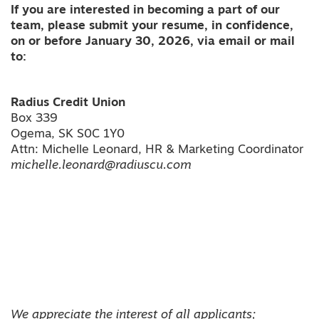
If you are interested in becoming a part of our
team, please submit your resume, in confidence,
on or before January 30, 2026, via email or mail
to:
Radius Credit Union
Box 339
Ogema, SK S0C 1Y0
Attn: Michelle Leonard, HR & Marketing Coordinator
michelle.leonard@radiuscu.com
We appreciate the interest of all applicants;