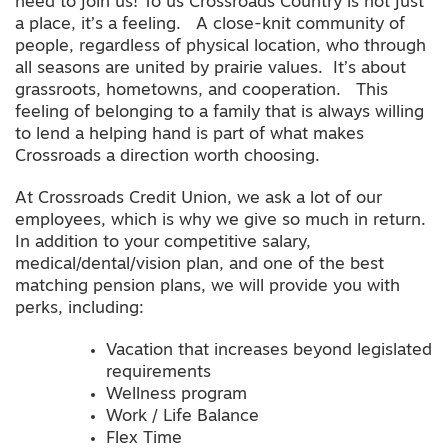
need to join us! To us Crossroads Country is not just
a place, it’s a feeling. A close-knit community of
people, regardless of physical location, who through
all seasons are united by prairie values. It’s about
grassroots, hometowns, and cooperation. This
feeling of belonging to a family that is always willing
to lend a helping hand is part of what makes
Crossroads a direction worth choosing.
At Crossroads Credit Union, we ask a lot of our
employees, which is why we give so much in return.
In addition to your competitive salary,
medical/dental/vision plan, and one of the best
matching pension plans, we will provide you with
perks, including:
Vacation that increases beyond legislated
requirements
Wellness program
Work / Life Balance
Flex Time