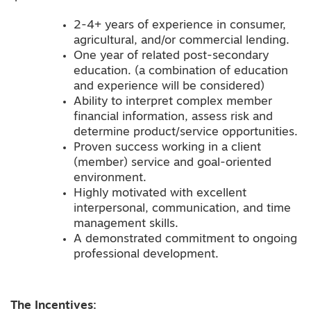
2-4+ years of experience in consumer,
agricultural, and/or commercial lending.
One year of related post-secondary
education. (a combination of education
and experience will be considered)
Ability to interpret complex member
financial information, assess risk and
determine product/service opportunities.
Proven success working in a client
(member) service and goal-oriented
environment.
Highly motivated with excellent
interpersonal, communication, and time
management skills.
A demonstrated commitment to ongoing
professional development.
The Incentives: