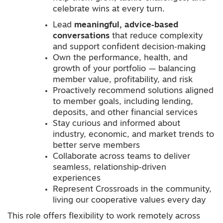
celebrate wins at every turn.
Lead
meaningful, advice‑based
conversations
that reduce complexity
and support confident decision‑making
Own the performance, health, and
growth of your portfolio — balancing
member value, profitability, and risk
Proactively recommend solutions aligned
to member goals, including lending,
deposits, and other financial services
Stay curious and informed about
industry, economic, and market trends to
better serve members
Collaborate across teams to deliver
seamless, relationship‑driven
experiences
Represent Crossroads in the community,
living our cooperative values every day
This role offers flexibility to work remotely across