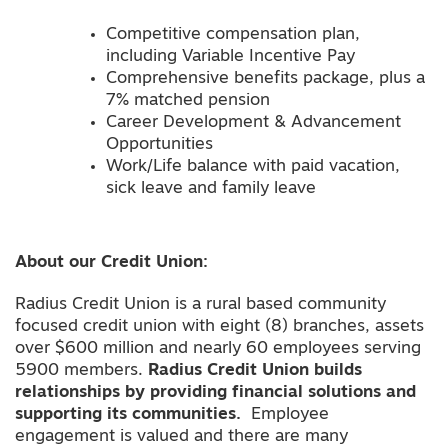
Competitive compensation plan,
including Variable Incentive Pay
Comprehensive benefits package, plus a
7% matched pension
Career Development & Advancement
Opportunities
Work/Life balance with paid vacation,
sick leave and family leave
About our Credit Union:
Radius Credit Union is a rural based community
focused credit union with eight (8) branches, assets
over $600 million and nearly 60 employees serving
5900 members.
Radius Credit Union builds
relationships by providing financial solutions and
supporting its communities.
Employee
engagement is valued and there are many