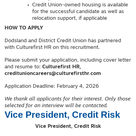
Credit Union-owned housing is available
for the successful candidate as well as
relocation support, if applicable
HOW TO APPLY
Dodsland and District Credit Union has partnered
with Culturefirst HR on this recruitment.
Please submit your application, including cover letter
and resume to:
Culturefirst HR,
creditunioncareers@culturefirsthr.com
Application Deadline: February 4, 2026
We thank all applicants for their interest. Only those
selected for an interview will be contacted.
Vice President, Credit Risk
Vice President, Credit Risk