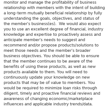
monitor and manage the profitability of business
relationship with members with the intent of building
a long-term mutually beneficial relationship by fully
understanding the goals, objectives, and status of
the member’s business(es). We would also expect
you to use an excellent degree of financial, industry
knowledge and expertise to proactively assess and
anticipate member’s needs to suggest and
recommend and/or propose products/solutions to
meet those needs and the member’s broader
business objectives. You should be able to ensure
that the member continues to be aware of the
benefits of using these products, as well as new
products available to them. You will need to
continuously update your knowledge on new
products that may be of value to members. You
would be required to minimize loan risks through
diligent, timely and proactive financial reviews and
awareness of changing economic/marketplace
influences and applicable industry trends/data.