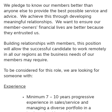
We pledge to know our members better than
anyone else to provide the best possible service and
advice. We achieve this through developing
meaningful relationships. We want to ensure our
member-owners’ financial lives are better because
they entrusted us.
Building relationships with members, this position
will allow the successful candidate to work remotely
in all our regions as the business needs of our
members may require.
To be considered for this role, we are looking for
someone with:
Experience
Minimum 7 – 10 years progressive
experience in sales/service and
managing a diverse portfolio in a