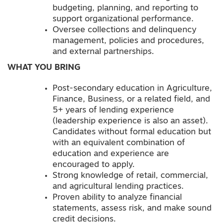
budgeting, planning, and reporting to
support organizational performance.
Oversee collections and delinquency
management, policies and procedures,
and external partnerships.
WHAT YOU BRING
Post-secondary education in Agriculture,
Finance, Business, or a related field, and
5+ years of lending experience
(leadership experience is also an asset).
Candidates without formal education but
with an equivalent combination of
education and experience are
encouraged to apply.
Strong knowledge of retail, commercial,
and agricultural lending practices.
Proven ability to analyze financial
statements, assess risk, and make sound
credit decisions.