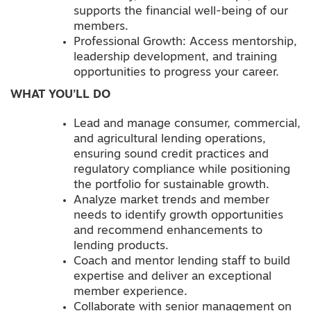
supports the financial well-being of our
members.
Professional Growth: Access mentorship,
leadership development, and training
opportunities to progress your career.
WHAT YOU’LL DO
Lead and manage consumer, commercial,
and agricultural lending operations,
ensuring sound credit practices and
regulatory compliance while positioning
the portfolio for sustainable growth.
Analyze market trends and member
needs to identify growth opportunities
and recommend enhancements to
lending products.
Coach and mentor lending staff to build
expertise and deliver an exceptional
member experience.
Collaborate with senior management on