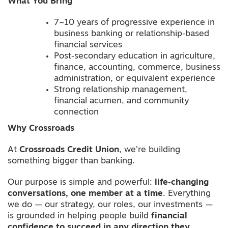
What You Bring
7–10 years of progressive experience in
business banking or relationship‑based
financial services
Post‑secondary education in agriculture,
finance, accounting, commerce, business
administration, or equivalent experience
Strong relationship management,
financial acumen, and community
connection
Why Crossroads
At
Crossroads Credit Union
, we’re building
something bigger than banking.
Our purpose is simple and powerful:
life‑changing
conversations, one member at a time
. Everything
we do — our strategy, our roles, our investments —
is grounded in helping people build
financial
confidence to succeed in any direction they