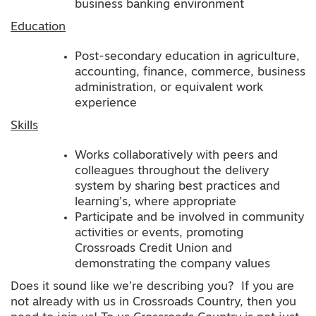
business banking environment
Education
Post-secondary education in agriculture,
accounting, finance, commerce, business
administration, or equivalent work
experience
Skills
Works collaboratively with peers and
colleagues throughout the delivery
system by sharing best practices and
learning’s, where appropriate
Participate and be involved in community
activities or events, promoting
Crossroads Credit Union and
demonstrating the company values
Does it sound like we’re describing you? If you are
not already with us in Crossroads Country, then you