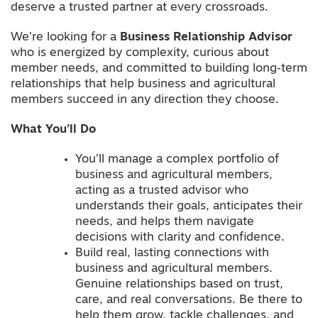
deserve a trusted partner at every crossroads.
We’re looking for a
Business Relationship Advisor
who is energized by complexity, curious about
member needs, and committed to building long‑term
relationships that help business and agricultural
members succeed in any direction they choose.
What You’ll Do
You’ll manage a complex portfolio of
business and agricultural members,
acting as a trusted advisor who
understands their goals, anticipates their
needs, and helps them navigate
decisions with clarity and confidence.
Build real, lasting connections with
business and agricultural members.
Genuine relationships based on trust,
care, and real conversations. Be there to
help them grow, tackle challenges, and