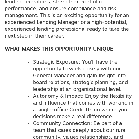
lending operations, strengthen portfolio
performance, and ensure compliance and risk
management. This is an exciting opportunity for an
experienced Lending Manager or a high-potential,
experienced lending professional ready to take the
next step in their career.
WHAT MAKES THIS OPPORTUNITY UNIQUE
Strategic Exposure: You’ll have the
opportunity to work closely with our
General Manager and gain insight into
board relations, strategic planning, and
leadership at an organizational level.
Autonomy & Impact: Enjoy the flexibility
and influence that comes with working in
a single-office Credit Union where your
decisions make a real difference.
Community Connection: Be part of a
team that cares deeply about our rural
community, values relationships, and