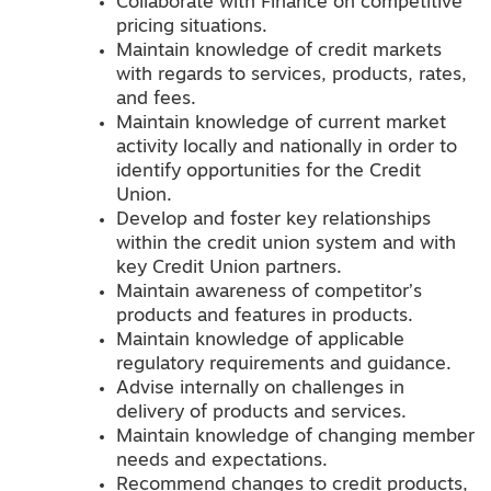
Collaborate with Finance on competitive
pricing situations.
Maintain knowledge of credit markets
with regards to services, products, rates,
and fees.
Maintain knowledge of current market
activity locally and nationally in order to
identify opportunities for the Credit
Union.
Develop and foster key relationships
within the credit union system and with
key Credit Union partners.
Maintain awareness of competitor’s
products and features in products.
Maintain knowledge of applicable
regulatory requirements and guidance.
Advise internally on challenges in
delivery of products and services.
Maintain knowledge of changing member
needs and expectations.
Recommend changes to credit products,