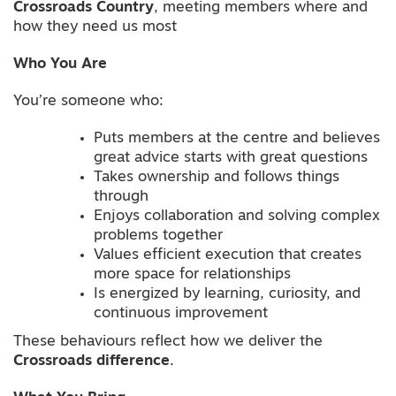
Crossroads Country
, meeting members where and
how they need us most
Who You Are
You’re someone who:
Puts members at the centre and believes
great advice starts with great questions
Takes ownership and follows things
through
Enjoys collaboration and solving complex
problems together
Values efficient execution that creates
more space for relationships
Is energized by learning, curiosity, and
continuous improvement
These behaviours reflect how we deliver the
Crossroads difference
.