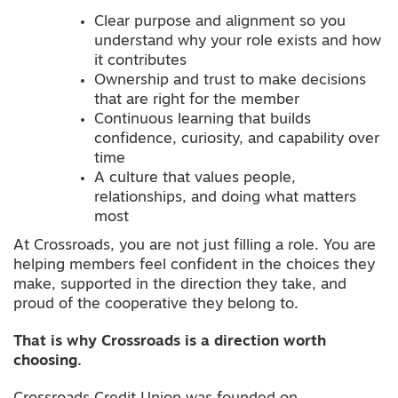
Clear purpose and alignment so you
understand why your role exists and how
it contributes
Ownership and trust to make decisions
that are right for the member
Continuous learning that builds
confidence, curiosity, and capability over
time
A culture that values people,
relationships, and doing what matters
most
At Crossroads, you are not just filling a role. You are
helping members feel confident in the choices they
make, supported in the direction they take, and
proud of the cooperative they belong to.
That is why Crossroads is a direction worth
choosing.