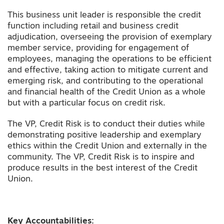
This business unit leader is responsible the credit
function including retail and business credit
adjudication, overseeing the provision of exemplary
member service, providing for engagement of
employees, managing the operations to be efficient
and effective, taking action to mitigate current and
emerging risk, and contributing to the operational
and financial health of the Credit Union as a whole
but with a particular focus on credit risk.
The VP, Credit Risk is to conduct their duties while
demonstrating positive leadership and exemplary
ethics within the Credit Union and externally in the
community. The VP, Credit Risk is to inspire and
produce results in the best interest of the Credit
Union.
Key Accountabilities: