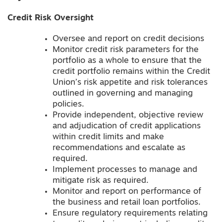
Credit Risk Oversight
Oversee and report on credit decisions
Monitor credit risk parameters for the
portfolio as a whole to ensure that the
credit portfolio remains within the Credit
Union’s risk appetite and risk tolerances
outlined in governing and managing
policies.
Provide independent, objective review
and adjudication of credit applications
within credit limits and make
recommendations and escalate as
required.
Implement processes to manage and
mitigate risk as required.
Monitor and report on performance of
the business and retail loan portfolios.
Ensure regulatory requirements relating