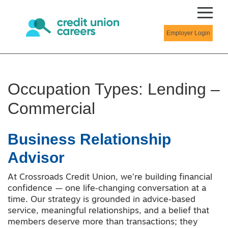
Employer Login
Occupation Types:
Lending –
Commercial
Business Relationship
Advisor
At Crossroads Credit Union, we’re building financial
confidence — one life‑changing conversation at a
time. Our strategy is grounded in advice‑based
service, meaningful relationships, and a belief that
members deserve more than transactions; they