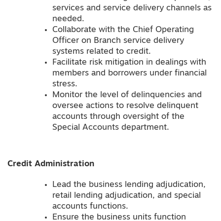
services and service delivery channels as
needed.
Collaborate with the Chief Operating
Officer on Branch service delivery
systems related to credit.
Facilitate risk mitigation in dealings with
members and borrowers under financial
stress.
Monitor the level of delinquencies and
oversee actions to resolve delinquent
accounts through oversight of the
Special Accounts department.
Credit Administration
Lead the business lending adjudication,
retail lending adjudication, and special
accounts functions.
Ensure the business units function