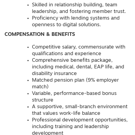
Skilled in relationship building, team
leadership, and fostering member trust.
Proficiency with lending systems and
openness to digital solutions.
COMPENSATION & BENEFITS
Competitive salary, commensurate with
qualifications and experience
Comprehensive benefits package,
including medical, dental, EAP life, and
disability insurance
Matched pension plan (9% employer
match)
Variable, performance-based bonus
structure
A supportive, small-branch environment
that values work-life balance
Professional development opportunities,
including training and leadership
development