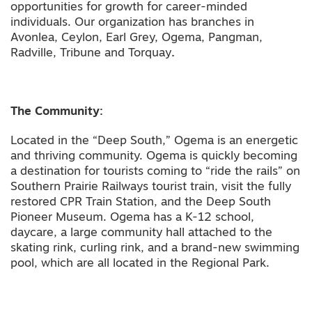
opportunities for growth for career-minded
individuals. Our organization has branches in
Avonlea, Ceylon, Earl Grey, Ogema, Pangman,
Radville, Tribune and Torquay
.
The Community:
Located in the “Deep South,” Ogema is an energetic
and thriving community. Ogema is quickly becoming
a destination for tourists coming to “ride the rails” on
Southern Prairie Railways tourist train, visit the fully
restored CPR Train Station, and the Deep South
Pioneer Museum. Ogema has a K-12 school,
daycare, a large community hall attached to the
skating rink, curling rink, and a brand-new swimming
pool, which are all located in the Regional Park.