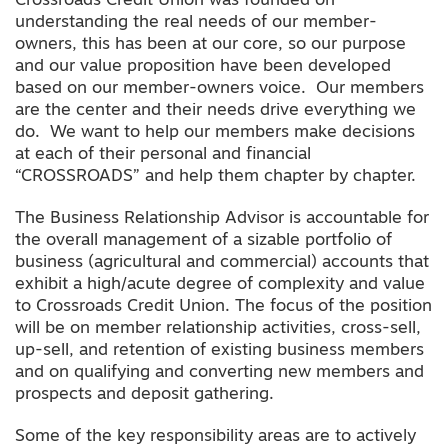
Crossroads Credit Union was founded on
understanding the real needs of our member-
owners, this has been at our core, so our purpose
and our value proposition have been developed
based on our member-owners voice. Our members
are the center and their needs drive everything we
do. We want to help our members make decisions
at each of their personal and financial
“CROSSROADS” and help them chapter by chapter.
The Business Relationship Advisor is accountable for
the overall management of a sizable portfolio of
business (agricultural and commercial) accounts that
exhibit a high/acute degree of complexity and value
to Crossroads Credit Union. The focus of the position
will be on member relationship activities, cross-sell,
up-sell, and retention of existing business members
and on qualifying and converting new members and
prospects and deposit gathering.
Some of the key responsibility areas are to actively