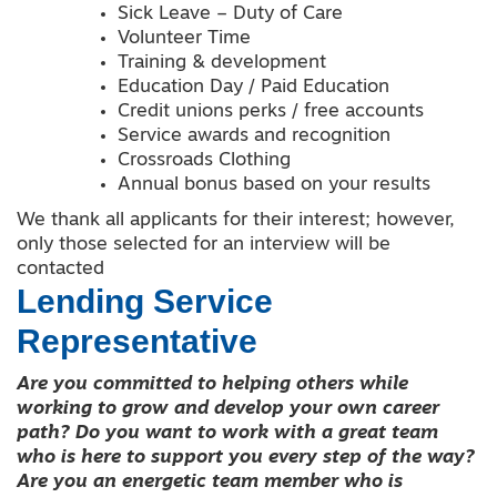
Sick Leave – Duty of Care
Volunteer Time
Training & development
Education Day / Paid Education
Credit unions perks / free accounts
Service awards and recognition
Crossroads Clothing
Annual bonus based on your results
We thank all applicants for their interest; however,
only those selected for an interview will be
contacted
Lending Service
Representative
Are you committed to helping others while
working to grow and develop your own career
path? Do you want to work with a great team
who is here to support you every step of the way?
Are you an energetic team member who is