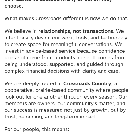
choose
.
What makes Crossroads different is how we do that.
We believe in
relationships, not transactions
. We
intentionally design our work, tools, and technology
to create space for meaningful conversations. We
invest in advice‑based service because confidence
does not come from products alone. It comes from
being understood, supported, and guided through
complex financial decisions with clarity and care.
We are deeply rooted in
Crossroads Country
, a
cooperative, prairie‑based community where people
look out for one another through every season. Our
members are owners, our community’s matter, and
our success is measured not just by growth, but by
trust, belonging, and long‑term impact.
For our people, this means: