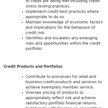
to credit are being met including credit
stress testing practices.
Implement credit best practices where
appropriate to do so.
Maintain knowledge of economic factors
and implications for the behaviour of
credit risk.
Identifies and escalates any emerging
risks and opportunities within the credit
portfolio.
Credit Products and Portfolios
Contribute to processes for retail and
business credit products and services to
achieve exemplary member service.
Oversee pricing of products to
appropriately reflect risk and achieve
satisfactory portfolio financial returns.