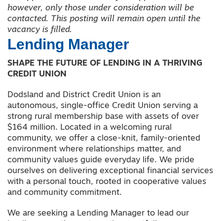
however, only those under consideration will be
contacted. This posting will remain open until the
vacancy is filled.
Lending Manager
SHAPE THE FUTURE OF LENDING IN A THRIVING
CREDIT UNION
Dodsland and District Credit Union is an
autonomous, single-office Credit Union serving a
strong rural membership base with assets of over
$164 million. Located in a welcoming rural
community, we offer a close-knit, family-oriented
environment where relationships matter, and
community values guide everyday life. We pride
ourselves on delivering exceptional financial services
with a personal touch, rooted in cooperative values
and community commitment.
We are seeking a Lending Manager to lead our