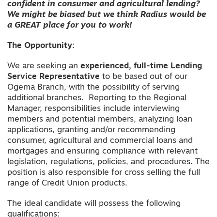
confident in consumer and agricultural lending?
We might be biased but we think Radius would be
a GREAT place for you to work!
The Opportunity:
We are seeking an
experienced, full-time Lending
Service Representative
to be based out of our
Ogema Branch, with the possibility of serving
additional branches. Reporting to the Regional
Manager, responsibilities include interviewing
members and potential members, analyzing loan
applications, granting and/or recommending
consumer, agricultural and commercial loans and
mortgages and ensuring compliance with relevant
legislation, regulations, policies, and procedures. The
position is also responsible for cross selling the full
range of Credit Union products.
The ideal candidate will possess the following
qualifications: