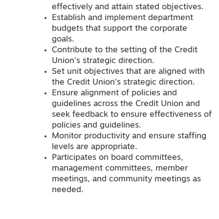
effectively and attain stated objectives.
Establish and implement department
budgets that support the corporate
goals.
Contribute to the setting of the Credit
Union’s strategic direction.
Set unit objectives that are aligned with
the Credit Union’s strategic direction.
Ensure alignment of policies and
guidelines across the Credit Union and
seek feedback to ensure effectiveness of
policies and guidelines.
Monitor productivity and ensure staffing
levels are appropriate.
Participates on board committees,
management committees, member
meetings, and community meetings as
needed.