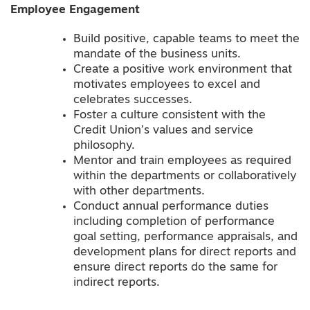
Employee Engagement
Build positive, capable teams to meet the
mandate of the business units.
Create a positive work environment that
motivates employees to excel and
celebrates successes.
Foster a culture consistent with the
Credit Union’s values and service
philosophy.
Mentor and train employees as required
within the departments or collaboratively
with other departments.
Conduct annual performance duties
including completion of performance
goal setting, performance appraisals, and
development plans for direct reports and
ensure direct reports do the same for
indirect reports.