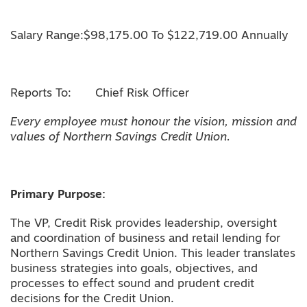
Salary Range:$98,175.00 To $122,719.00 Annually
Reports To: Chief Risk Officer
Every employee must honour the vision, mission and
values of Northern Savings Credit Union.
Primary Purpose:
The VP, Credit Risk provides leadership, oversight
and coordination of business and retail lending for
Northern Savings Credit Union. This leader translates
business strategies into goals, objectives, and
processes to effect sound and prudent credit
decisions for the Credit Union.