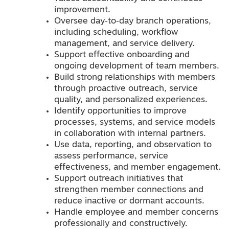
improvement.
Oversee day‑to‑day branch operations,
including scheduling, workflow
management, and service delivery.
Support effective onboarding and
ongoing development of team members.
Build strong relationships with members
through proactive outreach, service
quality, and personalized experiences.
Identify opportunities to improve
processes, systems, and service models
in collaboration with internal partners.
Use data, reporting, and observation to
assess performance, service
effectiveness, and member engagement.
Support outreach initiatives that
strengthen member connections and
reduce inactive or dormant accounts.
Handle employee and member concerns
professionally and constructively.