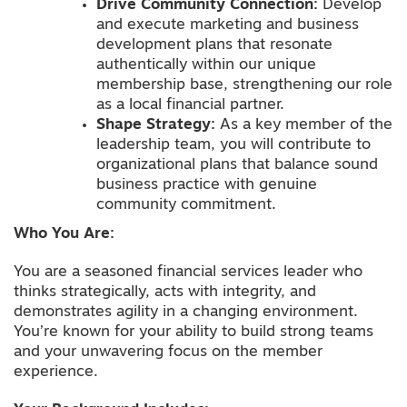
Drive Community Connection:
Develop
and execute marketing and business
development plans that resonate
authentically within our unique
membership base, strengthening our role
as a local financial partner.
Shape Strategy:
As a key member of the
leadership team, you will contribute to
organizational plans that balance sound
business practice with genuine
community commitment.
Who You Are:
You are a seasoned financial services leader who
thinks strategically, acts with integrity, and
demonstrates agility in a changing environment.
You’re known for your ability to build strong teams
and your unwavering focus on the member
experience.