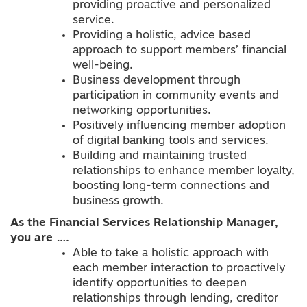
providing proactive and personalized
service.
Providing a holistic, advice based
approach to support members’ financial
well-being.
Business development through
participation in community events and
networking opportunities.
Positively influencing member adoption
of digital banking tools and services.
Building and maintaining trusted
relationships to enhance member loyalty,
boosting long-term connections and
business growth.
As the Financial Services Relationship Manager,
you are ….
Able to take a holistic approach with
each member interaction to proactively
identify opportunities to deepen
relationships through lending, creditor