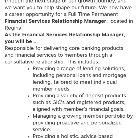
through the next stage of our growth journey, and
we want you to help shape our future. We now have
a career opportunity for a Full Time Permanent
Financial Services Relationship Manager
, located in
Regina.
As the Financial Services Relationship Manager,
you will be….
Responsible for delivering core banking products
and financial services to members through a
consultative relationship. This includes:
Providing a range of lending solutions,
including personal loans and mortgage
lending, tailored to meet individual
member needs.
Providing a variety of deposit products
such as GIC’s and registered products,
aligned with member’s financial goals.
Managing a growing member portfolio by
providing proactive and personalized
service.
Providing a holistic, advice based