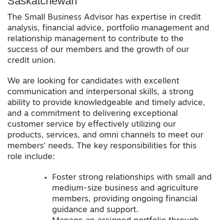
Saskatchewan
The Small Business Advisor has expertise in credit
analysis, financial advice, portfolio management and
relationship management to contribute to the
success of our members and the growth of our
credit union.
We are looking for candidates with excellent
communication and interpersonal skills, a strong
ability to provide knowledgeable and timely advice,
and a commitment to delivering exceptional
customer service by effectively utilizing our
products, services, and omni channels to meet our
members’ needs. The key responsibilities for this
role include:
Foster strong relationships with small and
medium-size business and agriculture
members, providing ongoing financial
guidance and support.