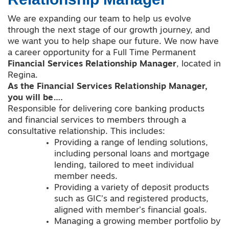
We are expanding our team to help us evolve
through the next stage of our growth journey, and
we want you to help shape our future. We now have
a career opportunity for a Full Time Permanent
Financial Services Relationship Manager
, located in
Regina.
As the Financial Services Relationship Manager,
you will be….
Responsible for delivering core banking products
and financial services to members through a
consultative relationship. This includes:
Providing a range of lending solutions,
including personal loans and mortgage
lending, tailored to meet individual
member needs.
Providing a variety of deposit products
such as GIC’s and registered products,
aligned with member’s financial goals.
Managing a growing member portfolio by