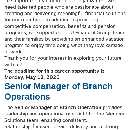
To support the evolution of our organization, we
need talented people who are passionate about
creating and delivering meaningful financial solutions
for our members. In addition to providing
competitive compensation, benefits and pension
programs, we support our TCU Financial Group Team
and their families by providing an enhanced vacation
program to enjoy time doing what they love outside
of work.
Thank you for your interest in exploring your future
with us!
The deadline for this career opportunity is
Monday, May 18, 2026
Senior Manager of Branch
Operations
The
Senior
Manager of Branch Operation
provides
leadership and operational oversight for the Member
Solutions team, ensuring consistent,
relationship‑focused service delivery and a strong