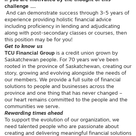
challenge ….
And can demonstrate success through 3-5 years of
experience providing holistic financial advice
including proficiency in lending and adjudicating
along with post-secondary classes or courses, then
this position may be for you!
Get to know us
TCU Financial Group
is a credit union grown by
Saskatchewan people. For 70 years we’ve been
rooted in the province of Saskatchewan, creating our
story, growing and evolving alongside the needs of
our members. We provide a full suite of financial
solutions to people and businesses across the
province and one thing that has never changed –
our heart remains committed to the people and the
communities we serve.
Rewarding times ahead
To support the evolution of our organization, we
need talented people who are passionate about
creating and delivering meaningful financial solutions