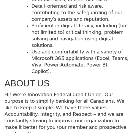
Detail-oriented and risk aware,
contributing to the safeguarding of our
company’s assets and reputation.
Proficient in digital literacy, including (but
not limited to) critical thinking, problem
solving and navigation using digital
solutions.
Use and comfortability with a variety of
Microsoft 365 applications (Excel, Teams,
Viva, Power Automate, Power BI,
Copilot).
ABOUT US
Hi! We’re Innovation Federal Credit Union. Our
purpose is to simplify banking for all Canadians. We
like to keep it simple. We have three values –
Accountability, Integrity, and Respect – and we are
constantly striving to improve our organization to
make it better for you (our member and prospective