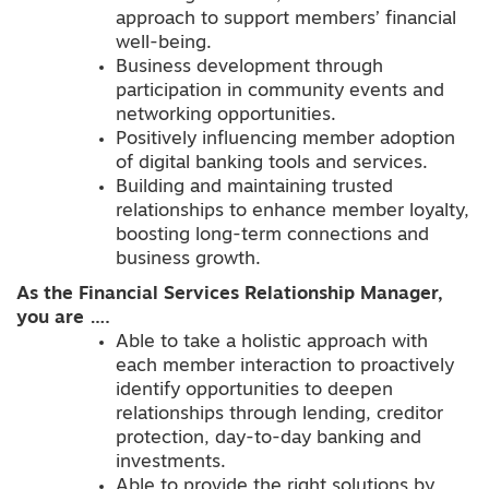
approach to support members’ financial
well-being.
Business development through
participation in community events and
networking opportunities.
Positively influencing member adoption
of digital banking tools and services.
Building and maintaining trusted
relationships to enhance member loyalty,
boosting long-term connections and
business growth.
As the Financial Services Relationship Manager,
you are ….
Able to take a holistic approach with
each member interaction to proactively
identify opportunities to deepen
relationships through lending, creditor
protection, day-to-day banking and
investments.
Able to provide the right solutions by