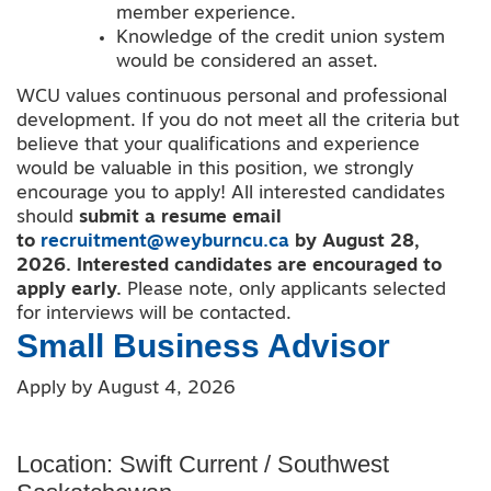
member experience.
Knowledge of the credit union system
would be considered an asset.
WCU values continuous personal and professional
development. If you do not meet all the criteria but
believe that your qualifications and experience
would be valuable in this position, we strongly
encourage you to apply! All interested candidates
should
submit a resume email
to
recruitment@weyburncu.ca
by August 28,
2026.
Interested candidates are encouraged to
apply early.
Please note, only applicants selected
for interviews will be contacted.
Small Business Advisor
Apply by August 4, 2026
Location: Swift Current / Southwest