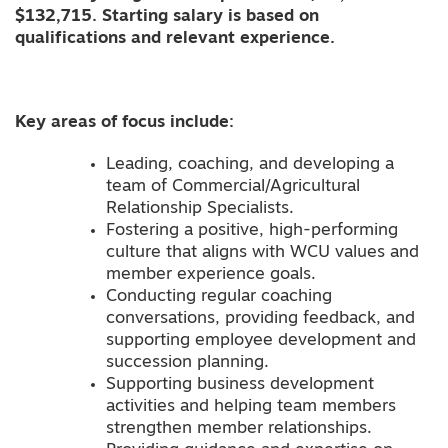
$132,715. Starting salary is based on
qualifications and relevant experience.
Key areas of focus include:
Leading, coaching, and developing a
team of Commercial/Agricultural
Relationship Specialists.
Fostering a positive, high-performing
culture that aligns with WCU values and
member experience goals.
Conducting regular coaching
conversations, providing feedback, and
supporting employee development and
succession planning.
Supporting business development
activities and helping team members
strengthen member relationships.