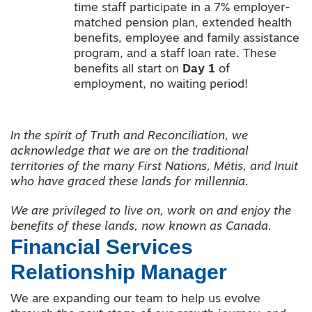
time staff participate in a 7% employer-
matched pension plan, extended health
benefits, employee and family assistance
program, and a staff loan rate. These
benefits all start on
Day 1
of
employment, no waiting period!
In the spirit of Truth and Reconciliation, we
acknowledge that we are on the traditional
territories of the many First Nations, Métis, and Inuit
who have graced these lands for millennia.
We are privileged to live on, work on and enjoy the
benefits of these lands, now known as Canada.
Financial Services
Relationship Manager
We are expanding our team to help us evolve