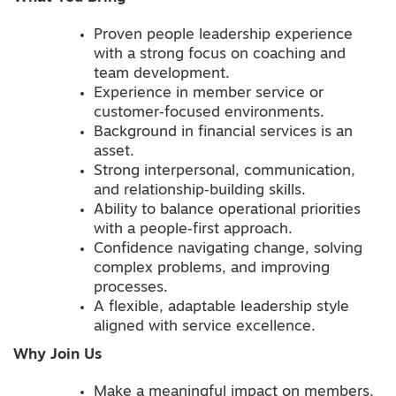
Proven people leadership experience
with a strong focus on coaching and
team development.
Experience in member service or
customer‑focused environments.
Background in financial services is an
asset.
Strong interpersonal, communication,
and relationship‑building skills.
Ability to balance operational priorities
with a people‑first approach.
Confidence navigating change, solving
complex problems, and improving
processes.
A flexible, adaptable leadership style
aligned with service excellence.
Why Join Us
Make a meaningful impact on members,