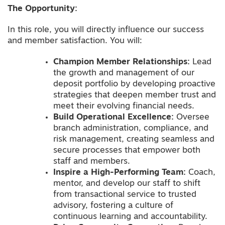
The Opportunity:
In this role, you will directly influence our success
and member satisfaction. You will:
Champion Member Relationships:
Lead
the growth and management of our
deposit portfolio by developing proactive
strategies that deepen member trust and
meet their evolving financial needs.
Build Operational Excellence:
Oversee
branch administration, compliance, and
risk management, creating seamless and
secure processes that empower both
staff and members.
Inspire a High-Performing Team:
Coach,
mentor, and develop our staff to shift
from transactional service to trusted
advisory, fostering a culture of
continuous learning and accountability.