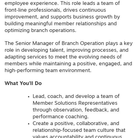
employee experience. This role leads a team of
front‑line professionals, drives continuous
improvement, and supports business growth by
building meaningful member relationships and
optimizing branch operations.
The Senior Manager of Branch Operation plays a key
role in developing talent, improving processes, and
adapting services to meet the evolving needs of
members while maintaining a positive, engaged, and
high‑performing team environment.
What You’ll Do
Lead, coach, and develop a team of
Member Solutions Representatives
through observation, feedback, and
performance coaching.
Create a positive, collaborative, and
relationship‑focused team culture that
values accountability and continuous