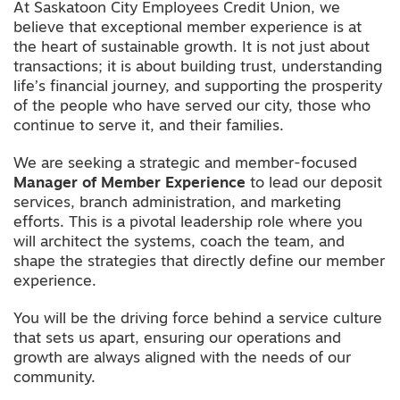
At Saskatoon City Employees Credit Union, we
believe that exceptional member experience is at
the heart of sustainable growth. It is not just about
transactions; it is about building trust, understanding
life’s financial journey, and supporting the prosperity
of the people who have served our city, those who
continue to serve it, and their families.
We are seeking a strategic and member-focused
Manager of Member Experience
to lead our deposit
services, branch administration, and marketing
efforts. This is a pivotal leadership role where you
will architect the systems, coach the team, and
shape the strategies that directly define our member
experience.
You will be the driving force behind a service culture
that sets us apart, ensuring our operations and
growth are always aligned with the needs of our
community.