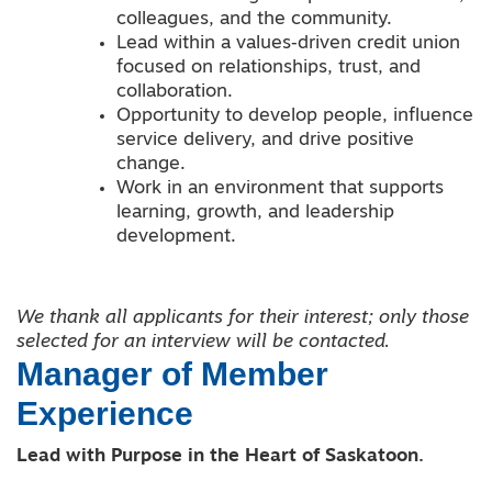
colleagues, and the community.
Lead within a values‑driven credit union
focused on relationships, trust, and
collaboration.
Opportunity to develop people, influence
service delivery, and drive positive
change.
Work in an environment that supports
learning, growth, and leadership
development.
We thank all applicants for their interest; only those
selected for an interview will be contacted.
Manager of Member
Experience
Lead with Purpose in the Heart of Saskatoon.