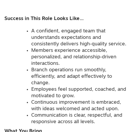
Success in This Role Looks Like…
A confident, engaged team that
understands expectations and
consistently delivers high‑quality service.
Members experience accessible,
personalized, and relationship‑driven
interactions.
Branch operations run smoothly,
efficiently, and adapt effectively to
change.
Employees feel supported, coached, and
motivated to grow.
Continuous improvement is embraced,
with ideas welcomed and acted upon.
Communication is clear, respectful, and
responsive across all levels.
What You Bring