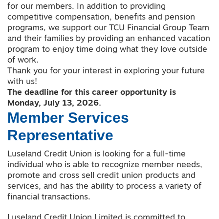
for our members. In addition to providing
competitive compensation, benefits and pension
programs, we support our TCU Financial Group Team
and their families by providing an enhanced vacation
program to enjoy time doing what they love outside
of work.
Thank you for your interest in exploring your future
with us!
The deadline for this career opportunity is
Monday, July 13, 2026.
Member Services
Representative
Luseland Credit Union is looking for a full-time
individual who is able to recognize member needs,
promote and cross sell credit union products and
services, and has the ability to process a variety of
financial transactions.
Luseland Credit Union Limited is committed to