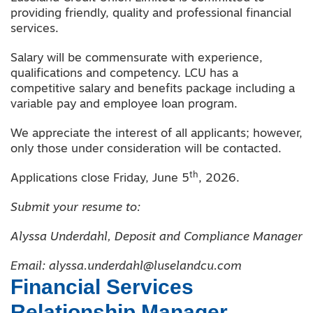
providing friendly, quality and professional financial
services.
Salary will be commensurate with experience,
qualifications and competency. LCU has a
competitive salary and benefits package including a
variable pay and employee loan program.
We appreciate the interest of all applicants; however,
only those under consideration will be contacted.
th
Applications close Friday, June 5
, 2026.
Submit your resume to:
Alyssa Underdahl, Deposit and Compliance Manager
Email: alyssa.underdahl@luselandcu.com
Financial Services
Relationship Manager