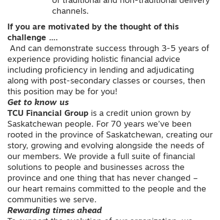
of traditional and non-traditional delivery
channels.
If you are motivated by the thought of this
challenge ….
And can demonstrate success through 3-5 years of
experience providing holistic financial advice
including proficiency in lending and adjudicating
along with post-secondary classes or courses, then
this position may be for you!
Get to know us
TCU Financial Group
is a credit union grown by
Saskatchewan people. For 70 years we’ve been
rooted in the province of Saskatchewan, creating our
story, growing and evolving alongside the needs of
our members. We provide a full suite of financial
solutions to people and businesses across the
province and one thing that has never changed –
our heart remains committed to the people and the
communities we serve.
Rewarding times ahead