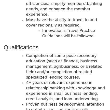
efficiencies, simplify members’ banking
needs, and enhance the member
experience.
Must have the ability to travel to and
cover regionally as required.
Innovation’s Travel Practice
Guidelines will be followed.
Qualifications
Completion of some post-secondary
education (such as finance, business
management, agribusiness, or a related
field) and/or completion of related
specialized lending courses.
4+ years of relevant experience in
relationship banking with knowledge and
experience in small business lending,
credit analysis, and loan underwriting.
Proven business development, attention
to detail, sales, and service skills.