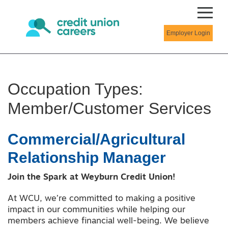
Employer Login
Occupation Types:
Member/Customer Services
Commercial/Agricultural
Relationship Manager
Join the Spark at Weyburn Credit Union!
At WCU, we’re committed to making a positive
impact in our communities while helping our
members achieve financial well-being. We believe