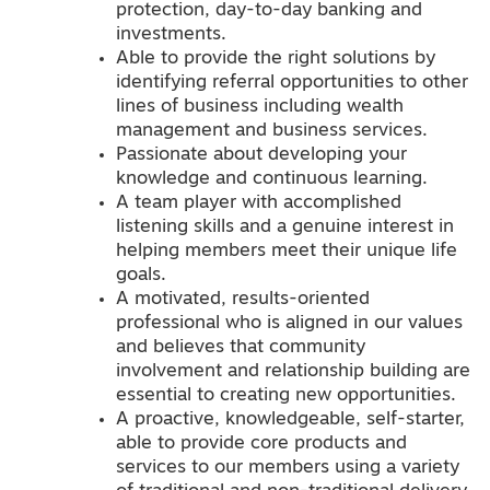
protection, day-to-day banking and
investments.
Able to provide the right solutions by
identifying referral opportunities to other
lines of business including wealth
management and business services.
Passionate about developing your
knowledge and continuous learning.
A team player with accomplished
listening skills and a genuine interest in
helping members meet their unique life
goals.
A motivated, results-oriented
professional who is aligned in our values
and believes that community
involvement and relationship building are
essential to creating new opportunities.
A proactive, knowledgeable, self-starter,
able to provide core products and
services to our members using a variety