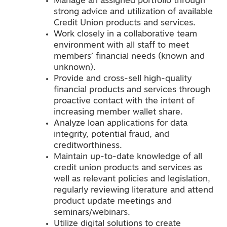
Manage an assigned portfolio through
strong advice and utilization of available
Credit Union products and services.
Work closely in a collaborative team
environment with all staff to meet
members’ financial needs (known and
unknown).
Provide and cross-sell high-quality
financial products and services through
proactive contact with the intent of
increasing member wallet share.
Analyze loan applications for data
integrity, potential fraud, and
creditworthiness.
Maintain up-to-date knowledge of all
credit union products and services as
well as relevant policies and legislation,
regularly reviewing literature and attend
product update meetings and
seminars/webinars.
Utilize digital solutions to create