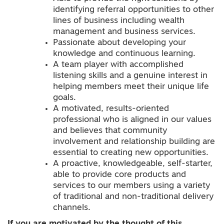
identifying referral opportunities to other
lines of business including wealth
management and business services.
Passionate about developing your
knowledge and continuous learning.
A team player with accomplished
listening skills and a genuine interest in
helping members meet their unique life
goals.
A motivated, results-oriented
professional who is aligned in our values
and believes that community
involvement and relationship building are
essential to creating new opportunities.
A proactive, knowledgeable, self-starter,
able to provide core products and
services to our members using a variety
of traditional and non-traditional delivery
channels.
If you are motivated by the thought of this