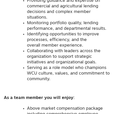
Providing guidance and expertise on
commercial and agricultural lending
decisions and complex member
situations.
Monitoring portfolio quality, lending
performance, and departmental results.
Identifying opportunities to improve
processes, efficiency, and the
overall member experience.
Collaborating with leaders across the
organization to support strategic
initiatives and organizational goals.
Serving as a role model who champions
WCU culture, values, and commitment to
community.
As a team member you will enjoy:
Above market compensation package