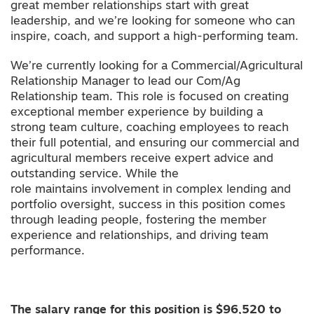
great member relationships start with great
leadership, and we’re looking for someone who can
inspire, coach, and support a high-performing team.
We’re currently looking for a Commercial/Agricultural
Relationship Manager to lead our Com/Ag
Relationship team. This role is focused on creating
exceptional member experience by building a
strong team culture, coaching employees to reach
their full potential, and ensuring our commercial and
agricultural members receive expert advice and
outstanding service. While the
role maintains involvement in complex lending and
portfolio oversight, success in this position comes
through leading people, fostering the member
experience and relationships, and driving team
performance.
The salary range for this position is $96,520 to