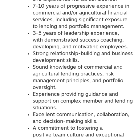
7-10 years of progressive experience in
commercial and/or agricultural financial
services, including significant exposure
to lending and portfolio management.
3-5 years of leadership experience,
with demonstrated success coaching,
developing, and motivating employees.
Strong relationship-building and business
development skills.
Sound knowledge of commercial and
agricultural lending practices, risk
management principles, and portfolio
oversight.
Experience providing guidance and
support on complex member and lending
situations.
Excellent communication, collaboration,
and decision-making skills.
A commitment to fostering a
positive team culture and exceptional