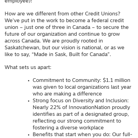
employee)!
How are we different from other Credit Unions?
We’ve put in the work to become a federal credit
union – just one of three in Canada – to secure the
future of our organization and continue to grow
across Canada. We are proudly rooted in
Saskatchewan, but our vision is national, or as we
like to say, “Made in Sask, Built for Canada”.
What sets us apart:
Commitment to Community: $1.1 million
was given to local organizations last year
who are making a difference
Strong focus on Diversity and Inclusion:
Nearly 22% of InnovationNation proudly
identifies as part of a designated group,
reflecting our strong commitment to
fostering a diverse workplace
Benefits that start when you do: Our full-