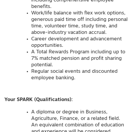
including comprehensive employee
benefits.
Work/life balance with flex work options,
generous paid time off including personal
time, volunteer time, study time, and
above-industry vacation accrual.
Career development and advancement
opportunities.
A Total Rewards Program including up to
7% matched pension and profit sharing
potential.
Regular social events and discounted
employee banking.
Your SPARK (Qualifications):
A diploma or degree in Business,
Agriculture, Finance, or a related field.
An equivalent combination of education
and experience will be considered.